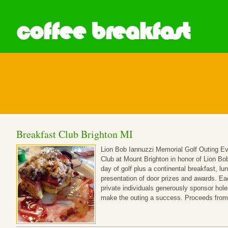
coffee breakfast
Posts in Breakfast Club
Breakfast Club Brighton MI
Lion Bob Iannuzzi Memorial Golf Outing Eve
Club at Mount Brighton in honor of Lion Bob 
day of golf plus a continental breakfast, lu
presentation of door prizes and awards. E
private individuals generously sponsor hole
make the outing a success. Proceeds from 