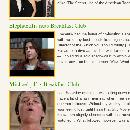
alike (The Secret Life of the American Te
Elephantitis nuts Breakfast Club
I recently had the honor of co-hosting a sp
with two of my best friends from high scho
Director of the (which you should totally [ “T
For as formative as this film was for me, a
— I could do a solo shadowcast to within 
never saw it on the big screen. Wow. What
Michael j Fox Breakfast Club
Last Saturday morning I was sitting down i
have a bit of a lazy morning, when I realis
summer holidays. Without my weekly fix of
was feeling lost, until I saw that Sky Mov
know I am slightly obsessed with that mov
watched it. What followed, however, was a