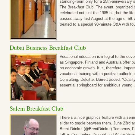
standing-room only for a 25th-anniversary 
The Breakfast Club. The event, organized b
celebrated not just the 1985 hit, but the li
passed away last August at the age of 59. 
treated to a special 90-minute Q&A with fo
Dubai Business Breakfast Club
Vocational education is integral to the dev
as Singapore, Finland and Australia offer o
on economic growth. It is, therefore, impera
vocational training with a positive outlook, 
Consulting, Deloitte. Barrett added: “Quali
essential springboard for ambitious young
Salem Breakfast Club
There s a nice graphics feature with a seri
slider to toggle between them. June 23rd 
Brent Drinkut (@BrentDrinkut) Tomorrow, Fr
talk is Confronting Drought and Water Scarc