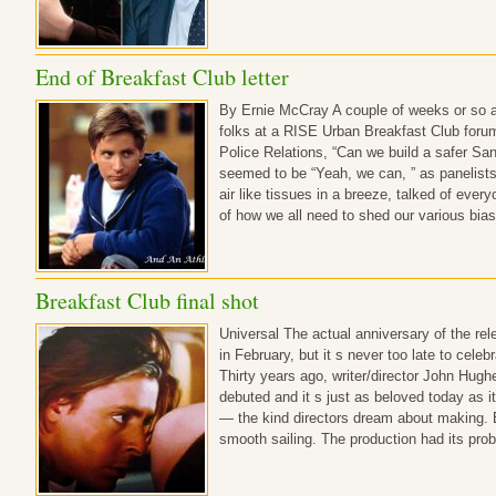
End of Breakfast Club letter
By Ernie McCray A couple of weeks or so ag
folks at a RISE Urban Breakfast Club for
Police Relations, “Can we build a safer Sa
seemed to be “Yeah, we can, ” as panelists,
air like tissues in a breeze, talked of ever
of how we all need to shed our various bia
Breakfast Club final shot
Universal The actual anniversary of the re
in February, but it s never too late to celeb
Thirty years ago, writer/director John Hughe
debuted and it s just as beloved today as i
— the kind directors dream about making. 
smooth sailing. The production had its pro