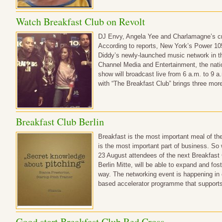
Watch Breakfast Club on Revolt
DJ Envy, Angela Yee and Charlamagne’s c
According to reports, New York’s Power 105
Diddy’s newly-launched music network in th
Channel Media and Entertainment, the natio
show will broadcast live from 6 a.m. to 9 
with “The Breakfast Club” brings three more
Breakfast Club Berlin
Breakfast is the most important meal of the
is the most important part of business. So
23 August attendees of the next Breakfast 
Berlin Mitte, will be able to expand and fos
way. The networking event is happening in 
based accelerator programme that support
Good start Breakfast Club Red Cross