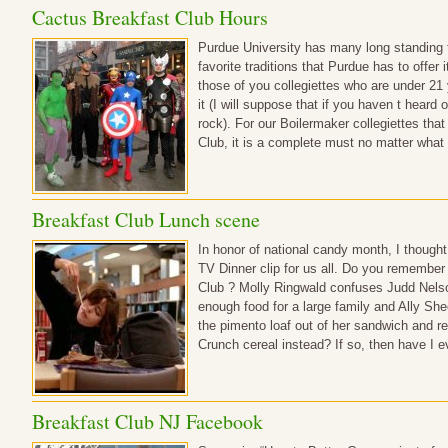
Cactus Breakfast Club Hours
Purdue University has many long standing 
favorite traditions that Purdue has to offer 
those of you collegiettes who are under 21
it (I will suppose that if you haven t heard 
rock). For our Boilermaker collegiettes that
Club, it is a complete must no matter what
Breakfast Club Lunch scene
In honor of national candy month, I thought 
TV Dinner clip for us all. Do you remember
Club ? Molly Ringwald confuses Judd Nelso
enough food for a large family and Ally Sh
the pimento loaf out of her sandwich and re
Crunch cereal instead? If so, then have I e
Breakfast Club NJ Facebook