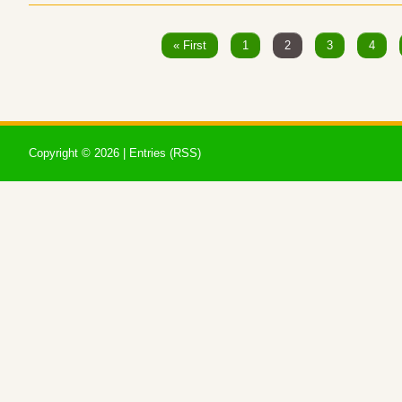
« First
1
2
3
4
Copyright ©
2026 |
Entries (RSS)