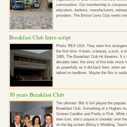
communities. Our membership is composed o
educators, bankers, manufacturers, retirees
providers. The Bristol Lions Club meets t
Breakfast Club Intro script
Photo: REX USA. They were five strangers
the first time. A brain, a beauty, a jock, a 
1985, The Breakfast Club hit theaters. It s 
decades later, the story of five kids stuck 
as powerfully as it did back then, when we 
talked on landlines. Maybe the film is ou
30 years Breakfast Club
The ultimate ’80s It Girl played the popular 
Breakfast Club. Something of a Hughes mu
Sixteen Candles and Pretty in Pink. While 
teen icon, she’s stayed in showbiz over the
on the big screen (Betsy’s Wedding, Teachi