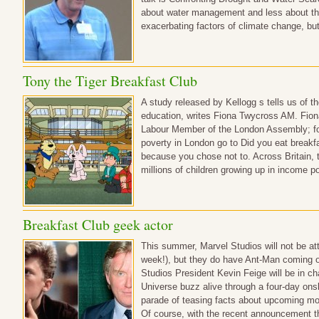
about water management and less about t
exacerbating factors of climate change, but 
Tony the Tiger Breakfast Club
A study released by Kellogg s tells us of t
education, writes Fiona Twycross AM. Fio
Labour Member of the London Assembly; for 
poverty in London go to Did you eat breakfas
because you chose not to. Across Britain,
millions of children growing up in income 
Breakfast Club geek actor
This summer, Marvel Studios will not be a
week!), but they do have Ant-Man coming 
Studios President Kevin Feige will be in c
Universe buzz alive through a four-day ons
parade of teasing facts about upcoming m
Of course, with the recent announcement t