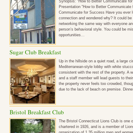
Synopsis: “How to Better Communicate for
Presentation “How to Better Communicate 
Communicate for Success Have you ever lo
connection and wondered why? It could be 
networking the same way with everyone and n
person’s behavioral style. You could be mi
opportunities…
Sugar Club Breakfast
Up in the hillside on a quiet road, a large c
Mediterranean-style lobby with white stucco 
consistent with the rest of the property. A 
and a staff member will lead guests to their 
the property never feels too crowded, thoug
due to the lack of beach on premise. Dinn
Bristol Breakfast Club
The Bristol Connecticut Lions Club is one o
chartered in 1926, and is a member of Lions
organization of 1.35 million men and women