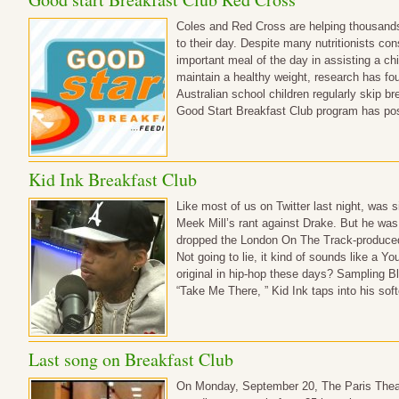
Coles and Red Cross are helping thousands 
to their day. Despite many nutritionists con
important meal of the day in assisting a c
maintain a healthy weight, research has fou
Australian school children regularly skip b
Good Start Breakfast Club program has pos
Kid Ink Breakfast Club
Like most of us on Twitter last night, was s
Meek Mill’s rant against Drake. But he wa
dropped the London On The Track-produced c
Not going to lie, it kind of sounds like a Y
original in hip-hop these days? Sampling B
“Take Me There, ” Kid Ink taps into his soft
Last song on Breakfast Club
On Monday, September 20, The Paris Theate