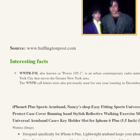
Source:
www.huffingtonpost.com
Interesting facts
WWPR-FM
, also known as "Power 105.1", is an urban contemporary radio stati
York City that serves the Greater New York area.
The WWPR call letters were also previously used for one year (starting in December
iPhone6 Plus Sports Armband, Nancy's shop Easy Fitting Sports Univer
Protect Case Cover Running band Stylish Reflective Walking Exercise M
Universal Armband Case+ Key Holder Slot for Iphone 6 Plus (5.5 Inch) (
Wireless (Deego)
Designed specifically for iPhone 6 Plus, Lightweight armband keeps your phon