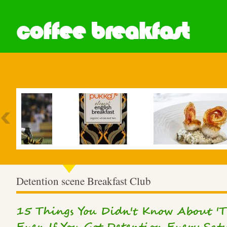
coffee breakfast
Most Popular
Detention scene Breakfast Club
15 Things You Didn't Know About 'Th