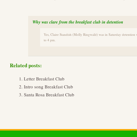
Why was clare from the breakfast club in detention
Yes, Claire Standish (Molly Ringwald) was in Saturday detention 
to 4 pm.
Related posts:
Letter Breakfast Club
Intro song Breakfast Club
Santa Rosa Breakfast Club