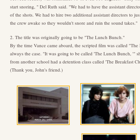
start snoring, " Del Ruth said. "We had to have the assistant direc
of the shots. We had to hire two additional assistant directors to j
the crew awake so they wouldn't snore and ruin the sound takes."
2. The title was originally going to be "The Lunch Bunch."
By the time Vance came aboard, the scripted film was called "The 
always the case. "It was going to be called 'The Lunch Bunch, '" sh
from another school had a detention class called 'The Breakfast Clu
(Thank you, John's friend.)