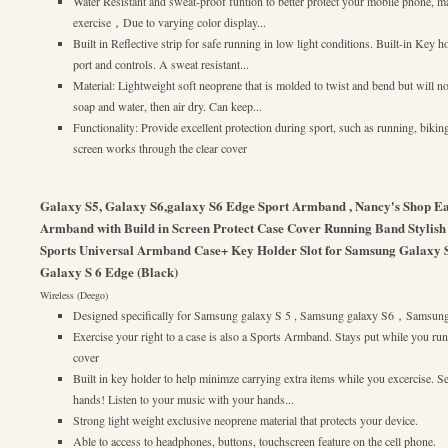
Water Resistant and sweat-proof funtion to better protect your mobile phone, 
exercise，Due to varying color display...
Built in Reflective strip for safe running in low light conditions. Built-in Key 
port and controls. A sweat resistant...
Material: Lightweight soft neoprene that is molded to twist and bend but will no
soap and water, then air dry. Can keep...
Functionality: Provide excellent protection during sport, such as running, biki
screen works through the clear cover
Galaxy S5, Galaxy S6,galaxy S6 Edge Sport Armband , Nancy's Shop Eas
Armband with Build in Screen Protect Case Cover Running Band Stylish
Sports Universal Armband Case+ Key Holder Slot for Samsung Galaxy 
Galaxy S 6 Edge (Black)
Wireless (Deego)
Designed specifically for Samsung galaxy S 5 , Samsung galaxy S6，Samsung
Exercise your right to a case is also a Sports Armband. Stays put while you ru
cover
Built in key holder to help minimze carrying extra items while you excercise. S
hands! Listen to your music with your hands...
Strong light weight exclusive neoprene material that protects your device.
Able to access to headphones, buttons, touchscreen feature on the cell phone.