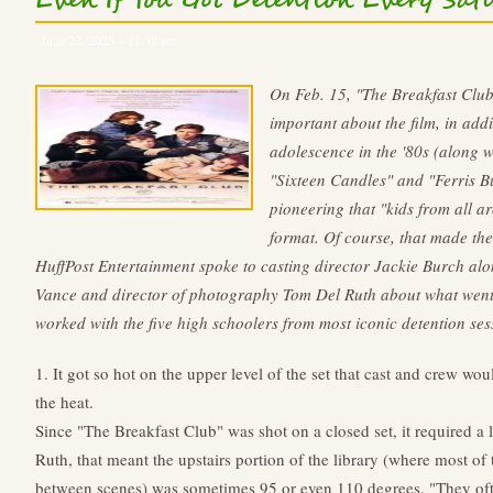
Even If You Got Detention Every Sa
June 22, 2025 – 11:38 am
On Feb. 15, "The Breakfast Club
important about the film, in addi
adolescence in the '80s (along 
"Sixteen Candles" and "Ferris Bue
pioneering that "kids from all 
format. Of course, that made the
HuffPost Entertainment spoke to casting director Jackie Burch al
Vance and director of photography Tom Del Ruth about what went
worked with the five high schoolers from most iconic detention sess
1. It got so hot on the upper level of the set that cast and crew wou
the heat.
Since "The Breakfast Club" was shot on a closed set, it required a 
Ruth, that meant the upstairs portion of the library (where most of
between scenes) was sometimes 95 or even 110 degrees. "They ofte