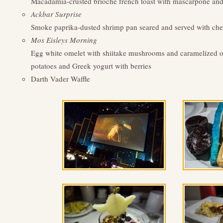
Macadamia-crusted brioche french toast with mascarpone and 
Ackbar Surprise
Smoke paprika-dusted shrimp pan seared and served with chees
Mos Eisleys Morning
Egg white omelet with shiitake mushrooms and caramelized oni
potatoes and Greek yogurt with berries
Darth Vader Waffle