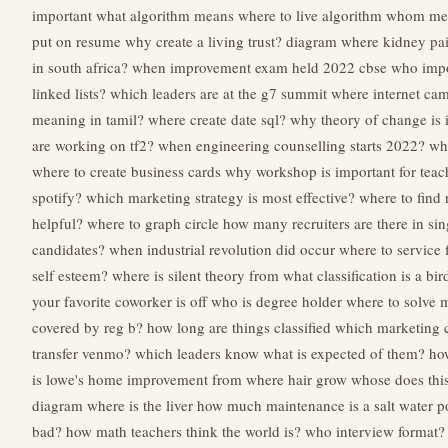
important
what algorithm means
where to live algorithm
whom mea
put on resume
why create a living trust?
diagram where kidney pain
in south africa?
when improvement exam held 2022 cbse
who impo
linked lists?
which leaders are at the g7 summit
where internet ca
meaning in tamil?
where create date sql?
why theory of change is 
are working on tf2?
when engineering counselling starts 2022?
wh
where to create business cards
why workshop is important for teac
spotify?
which marketing strategy is most effective?
where to find 
helpful?
where to graph circle
how many recruiters are there in si
candidates?
when industrial revolution did occur
where to service 
self esteem?
where is silent theory from
what classification is a bir
your favorite coworker is off
who is degree holder
where to solve 
covered by reg b?
how long are things classified
which marketing ca
transfer venmo?
which leaders know what is expected of them?
ho
is lowe's home improvement
from where hair grow
whose does thi
diagram where is the liver
how much maintenance is a salt water p
bad?
how math teachers think the world is?
who interview format?