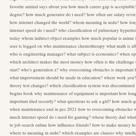
favorite animal says about you
how much career gap is acceptable
degree?
how much generator do i need?
how often are salary revi
how internet changed the world?
whom meaning in urdu?
how long
internet speed do i need?
who classification of pulmonary hyperte
today
whom indirect object examples
how much popular is anime
user is logged on
who maintenance chemotherapy
what math is af
who is engineering manager?
what subject is economics?
when opp
which architect makes the most money
how often is the challenge
start?
who's generation z?
why overcoming obstacles is important
what improvement should be made in education?
where work you
theory test changes?
which classification system was discontinued
begins book
why maintenance of equipment is important
how long
important died recently?
what questions to ask a girl?
how much que
when maintenance end in pes 2021
how to overcoming obstacles
w
much internet speed do i need for gaming?
whose theory dad
what
to job search online
how influence friends?
how to make money
ho
where to meaning in urdu?
which examples are clauses
why intelli