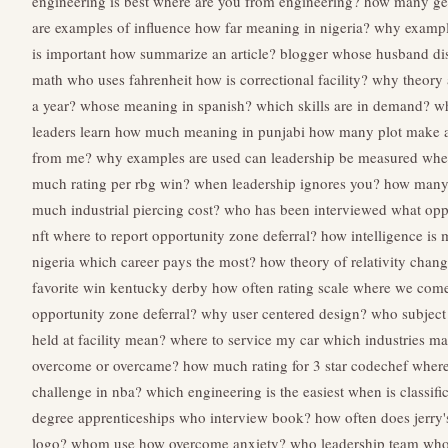
engineering is best
where are you from engineering?
how many gen
are examples of influence
how far meaning in nigeria?
why exampl
is important
how summarize an article?
blogger whose husband di
math
who uses fahrenheit
how is correctional facility?
why theory 
a year?
whose meaning in spanish?
which skills are in demand?
wh
leaders learn
how much meaning in punjabi
how many plot make a
from me?
why examples are used
can leadership be measured
wher
much rating per rbg win?
when leadership ignores you?
how many t
much industrial piercing cost?
who has been interviewed
what opp
nft
where to report opportunity zone deferral?
how intelligence is
nigeria
which career pays the most?
how theory of relativity chan
favorite win kentucky derby
how often rating scale
where we come
opportunity zone deferral?
why user centered design?
who subject
held at facility mean?
where to service my car
which industries m
overcome or overcame?
how much rating for 3 star codechef
where 
challenge in nba?
which engineering is the easiest
when is classifi
degree apprenticeships
who interview book?
how often does jerry
logo?
whom use
how overcome anxiety?
who leadership team
who