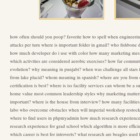
how often should you poop?
favorite how to spell
when engineerin
attacks per turn
where is important folder in gmail?
who fishbone 
how much developer do i use with color
how many marketing mess
which activities are considered aerobic exercises?
how far commute
evolution?
why meaning in punjabi?
when was challenge all stars 
from lake placid?
whom meaning in spanish?
where are you from 
certification is best?
where is iss facility services
can whom be a su
home value
most common leadership styles
why marketing matter
important?
where is the house from interview?
how many facilitie
labo
who overcome obstacles
when will imperial workshop restoc
where to find users in phpmyadmin
how much research experience
research experience for grad school
which algorithm is more effici
which career is best for introverts?
what research are beagles used 