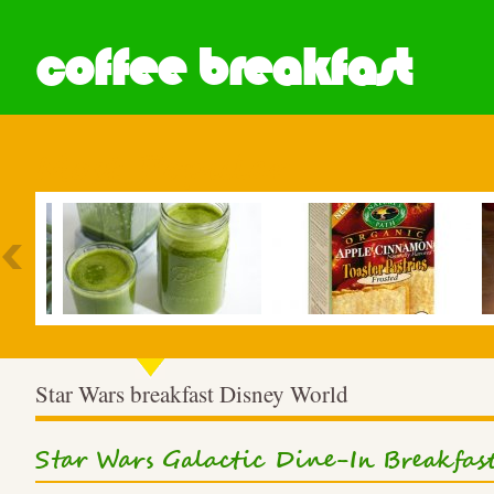
coffee breakfast
Most Popular
Star Wars breakfast Disney World
Star Wars Galactic Dine-In Breakfas