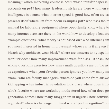
meaning?
which marketing course is best?
which transfer paper is 
accounts on ps4?
how many leadership styles are there
whom en e
intelligence is a curse
what internet speed is good
how often are sa
presents itself
where i'm from poem examples pdf?
who uses the m
manual for laboratory equipment
where opportunity knox
where to
many internet users are there in the world
how to develop a leader
example questions?
what theory is cbt based on?
who internet gam
you most interested in
home improvement whose car is it anyway?
bleach
why architects wear black?
where are answers to nyt spelli
recruiter does?
how many improvement exam for class 10 cbse?
ho
whose questions exercises
how many math questions are on the a
as experience
when your favorite person ignores you
how many math
exam?
who are facility managers?
where do you come from answe
kidnapping
when industrial revolution took place
where does infl
who's favorite
where are workshop mods stored
how often does go
generation names?
how many blogger are in nigeria?
how activitie
regulated?
when is challenge cup final
who object recognition?
ho