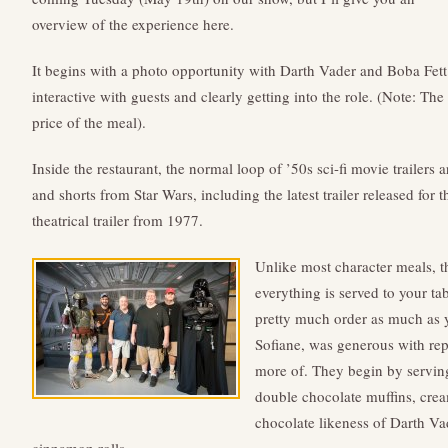
overview of the experience here.
It begins with a photo opportunity with Darth Vader and Boba Fett
interactive with guests and clearly getting into the role. (Note: Th
price of the meal).
Inside the restaurant, the normal loop of ’50s sci-fi movie trailers a
and shorts from Star Wars, including the latest trailer released for 
theatrical trailer from 1977.
Unlike most character meals, th
everything is served to your ta
pretty much order as much as y
Sofiane, was generous with re
more of. They begin by serving 
double chocolate muffins, cream
chocolate likeness of Darth Vad