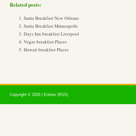
Related posts:
Santa Breakfast New Orleans
Santa Breakfast Minneapolis
Days Inn breakfast Liverpool
Vegas breakfast Places
Hawaii breakfast Places
Copyright ©
2026 |
Entries (RSS)