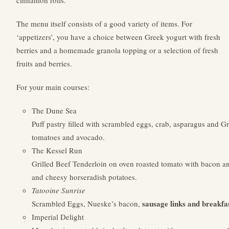
cinnamon rolls.
The menu itself consists of a good variety of items. For
‘appetizers’, you have a choice between Greek yogurt with fresh
berries and a homemade granola topping or a selection of fresh
fruits and berries.
For your main courses:
The Dune Sea
Puff pastry filled with scrambled eggs, crab, asparagus and G
tomatoes and avocado.
The Kessel Run
Grilled Beef Tenderloin on oven roasted tomato with bacon a
and cheesy horseradish potatoes.
Tatooine Sunrise
sausage links and breakfa
Scrambled Eggs, Nueske’s bacon,
Imperial Delight