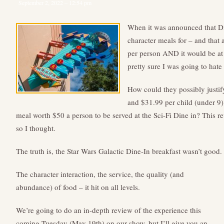
September 2, 2022 – 12:54 pm
When it was announced that D
character meals for – and that 
per person AND it would be at 
pretty sure I was going to hate
How could they possibly justif
and $31.99 per child (under 9
meal worth $50 a person to be served at the Sci-Fi Dine in? This re
so I thought.
The truth is, the Star Wars Galactic Dine-In breakfast wasn’t good. 
The character interaction, the service, the quality (and
abundance) of food – it hit on all levels.
We’re going to do an in-depth review of the experience this
coming Tuesday (May 19th) on our show, but I’ll give you an