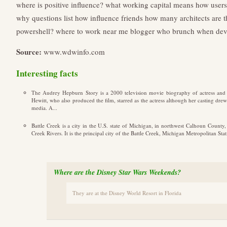
where is positive influence?
what working capital means
how users
why questions list
how influence friends
how many architects are t
powershell?
where to work near me
blogger who brunch
when deve
Source:
www.wdwinfo.com
Interesting facts
The Audrey Hepburn Story is a 2000 television movie biography of actress an
Hewitt, who also produced the film, starred as the actress although her casting dr
media. A...
Battle Creek is a city in the U.S. state of Michigan, in northwest Calhoun County
Creek Rivers. It is the principal city of the Battle Creek, Michigan Metropolitan Sta
Where are the Disney Star Wars Weekends?
They are at the Disney World Resort in Florida