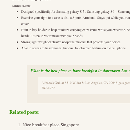
Wireless (Deego)
Designed specifically for Samsung galaxy S 5 , Samsung galaxy S6，Samsung
Exercise your right to a case is also a Sports Armband. Stays put while you ru
cover
Built in key holder to help minimze carrying extra items while you excercise. S
hands! Listen to your music with your hands...
Strong light weight exclusive neoprene material that protects your device.
Able to access to headphones, buttons, touchscreen feature on the cell phone.
What is the best place to have breakfast in downtown Los 
Alfredo's Grill at 8310 W 3rd St Los Angeles, CA 90048 gets gr
782-4922
Related posts:
Nice breakfast place Singapore