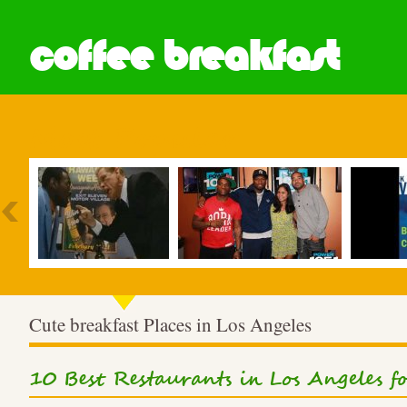
coffee breakfast
Most Popular
Cute breakfast Places in Los Angeles
10 Best Restaurants in Los Angeles 