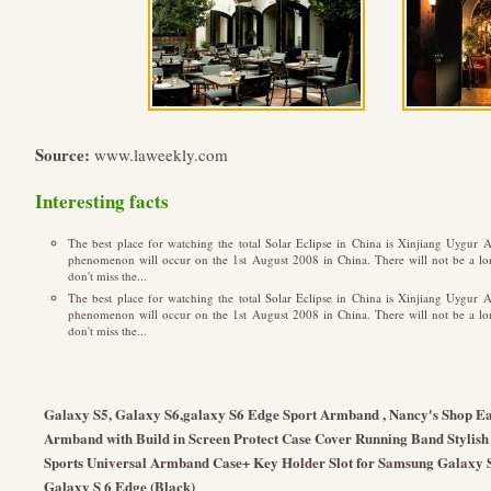
Source:
www.laweekly.com
Interesting facts
The best place for watching the total Solar Eclipse in China is Xinjiang Uygu
phenomenon will occur on the 1st August 2008 in China. There will not be a long
don't miss the...
The best place for watching the total Solar Eclipse in China is Xinjiang Uygu
phenomenon will occur on the 1st August 2008 in China. There will not be a long
don't miss the...
Galaxy S5, Galaxy S6,galaxy S6 Edge Sport Armband , Nancy's Shop Eas
Armband with Build in Screen Protect Case Cover Running Band Stylish
Sports Universal Armband Case+ Key Holder Slot for Samsung Galaxy 
Galaxy S 6 Edge (Black)