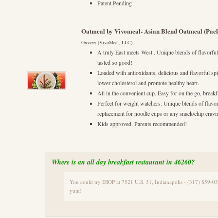
Patent Pending
Oatmeal by Vivomeal- Asian Blend Oatmeal (Pack
Grocery (VivoMeal, LLC)
A truly East meets West . Unique blends of flavorful
tasted so good!
Loaded with antioxidants, delicious and flavorful s
lower cholesterol and promote healthy heart.
All in the convenient cup. Easy for on the go, breakf
Perfect for weight watchers. Unique blends of flavor
replacement for noodle cups or any snack/chip cravi
Kids approved. Parents recommended!
Where is an all day breakfast restaurant in 46260?
You could try IHOP at 7521 U.S. 31, Indianapolis - (317) 859-0
yum!