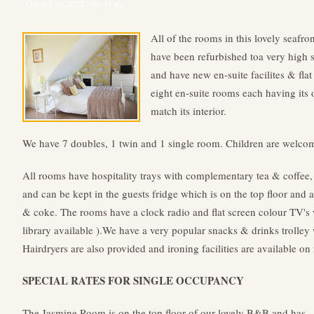
October 10, 2022 – 07:45 am
All of the rooms in this lovely seafro
have been refurbished toa very high s
and have new en-suite facilites & fla
eight en-suite rooms each having its
match its interior.
We have 7 doubles, 1 twin and 1 single room. Children are welco
All rooms have hospitality trays with complementary tea & coffee, 
and can be kept in the guests fridge which is on the top floor and 
& coke. The rooms have a clock radio and flat screen colour TV
library available ).We have a very popular snacks & drinks trolley
Hairdryers are also provided and ironing facilities are available on 
SPECIAL RATES FOR SINGLE OCCUPANCY
The Jasmine Room is on the top floor of our lovely B&B and has