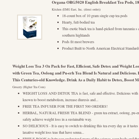
Organa ORG5020 English Breakfast Tea Pods, 18
Kitchen (EMG East, Inc. (direct order))
18-count box of 10 gram single cup tea pods
Hearty, full-bodied tea
This exotic black tea is hand-picked from tanzania s 
southern highlands
Pods fit most brewers
Product Built to North American Electrical Standard
Weight Loss Tea 3 Oz Pack for Fast, Efficient, Safe Detox and Weight
with Green Tea, Oolong and Pu-erh Tea Blend Is Natural and Delicious. 
This Centuries-old Knowledge. Drink As a Daily Habit to Detox, Boost M
Grocery (Higher Tea Com)
WEIGHT LOSS AND DETOX TEA is fast, safe and effective. Delicious with a fr
known to boost metabolism, increase diuresis and...
FREE TEA INFUSER FOR THE FIRST 500 ORDERS!
HERBAL, NATURAL FRESH TEA BLEND - green tea extract, oolong, pu-erh an
safely achieve weight loss in a sustainable way.
SO DELICIOUS - It is easy to switch to drinking this tea every day as it taste
laxative weight loss teas that have senna...
FREE E-BOOK to help you understand more of the science, your body and the b