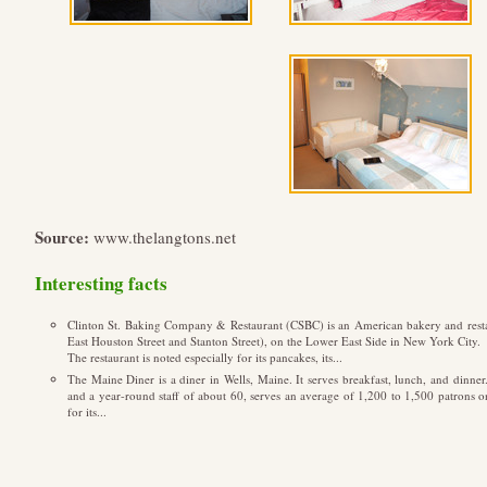
Source:
www.thelangtons.net
Interesting facts
Clinton St. Baking Company & Restaurant (CSBC) is an American bakery and restaura
East Houston Street and Stanton Street), on the Lower East Side in New York City.
The restaurant is noted especially for its pancakes, its...
The Maine Diner is a diner in Wells, Maine. It serves breakfast, lunch, and dinner
and a year-round staff of about 60, serves an average of 1,200 to 1,500 patrons
for its...