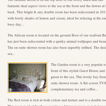
fantastic dual aspect views to the sea at the front and the downs at 
back. This bright & airy double room has been redecorated in 201
with lovely shades of lemon and cream, ideal for relaxing at the en
busy day...
The African room is located on the ground floor of our seafront B
has just been redecorated with a quirky animal wallpaper and bea
The en-suite shower room has also been superbly refitted. The dua
sea...
The Garden room is a very popular roo
front of this stylish Guest House and
green to the sea. This lovely bay-fr
suite shower room. A flat screen TV
complementary tea and coffee...
The Red room is rich in both colour and texture and is a double r