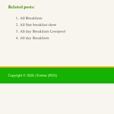
Related posts:
All Breakfasts
All Star breakfast show
All day Breakfasts Liverpool
All day Breakfasts
Copyright ©
2026 |
Entries (RSS)