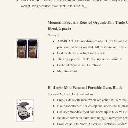
weight. We guarantee if you stick to this for the...
Mountain Boys Air-Roasted Organic Fair Trade Co
Blend, 2-pack)
Grocery ()
AIR-ROASTED, not drum-roasted. Only 1% of the c
privileged to be air roasted. All of Mountain Boys cof
East meets west as light meets dark
The spicy pop will wake you up in the morning!
Certified Organic and Fair Trade
Medium Roast
HotLogic Mini Personal Portable Oven, Black
Kitchen (EMG East, Inc. (direct order))
Enjoy a delicious meal wherever your day takes you
Use flat-bottomed, sealed-top containers-metal, plast
Can accommodate food containers up to 8.75 W x 6
Insulated tote with aluminum lining to maximize heat
Product Built to North American Electrical Standard