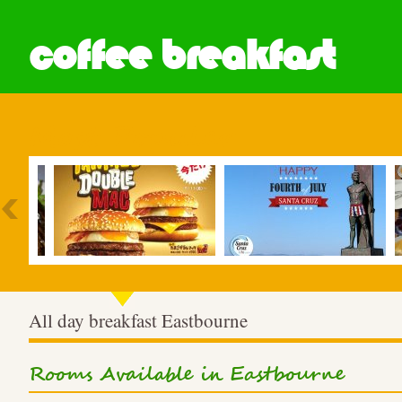
coffee breakfast
Most Popular
All day breakfast Eastbourne
Rooms Available in Eastbourne