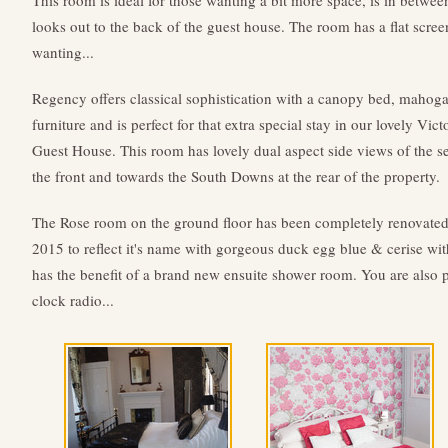
This room is ideal for those wanting a bit more space, is in betwee
looks out to the back of the guest house. The room has a flat scr
wanting...
Regency offers classical sophistication with a canopy bed, mahog
furniture and is perfect for that extra special stay in our lovely Vict
Guest House. This room has lovely dual aspect side views of the se
the front and towards the South Downs at the rear of the property.
The Rose room on the ground floor has been completely renovated
2015 to reflect it's name with gorgeous duck egg blue & cerise with
has the benefit of a brand new ensuite shower room. You are also
clock radio...