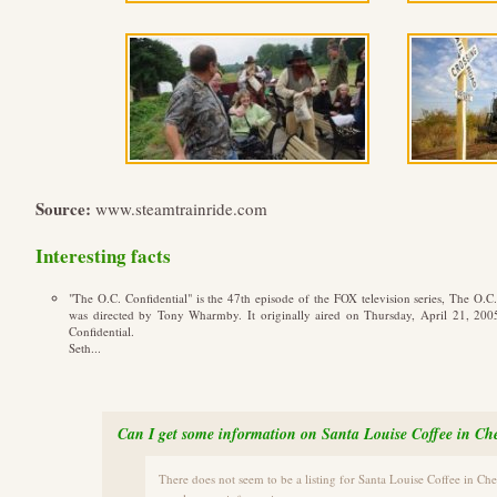
Source:
www.steamtrainride.com
Interesting facts
"The O.C. Confidential" is the 47th episode of the FOX television series, The O.
was directed by Tony Wharmby. It originally aired on Thursday, April 21, 200
Confidential.
Seth...
Can I get some information on Santa Louise Coffee in Ch
There does not seem to be a listing for Santa Louise Coffee in Ch