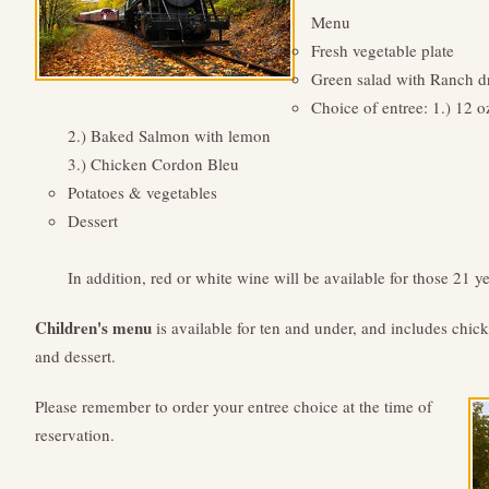
Menu
Fresh vegetable plate
Green salad with Ranch d
Choice of entree: 1.) 12 o
2.) Baked Salmon with lemon
3.) Chicken Cordon Bleu
Potatoes & vegetables
Dessert
In addition, red or white wine will be available for those 21 ye
Children's menu
is available for ten and under, and includes chick
and dessert.
Please remember to order your entree choice at the time of
reservation.