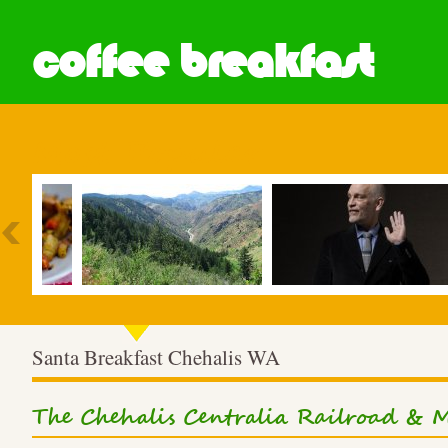
coffee breakfast
Most Popular
Santa Breakfast Chehalis WA
The Chehalis Centralia Railroad &