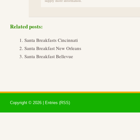
supply more information.
Related posts:
Santa Breakfasts Cincinnati
Santa Breakfast New Orleans
Santa Breakfast Bellevue
Copyright ©
2026 |
Entries (RSS)