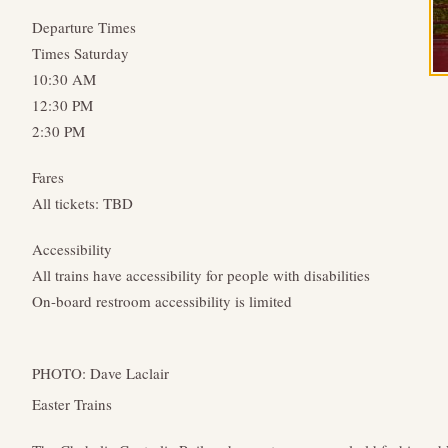
Departure Times
Times Saturday
10:30 AM
12:30 PM
2:30 PM
Fares
All tickets: TBD
Accessibility
All trains have accessibility for people with disabilities
On-board restroom accessibility is limited
PHOTO: Dave Laclair
Easter Trains