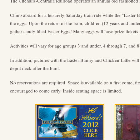
The Chehalis-Centralia Railroad operates an annual old fashioned
Climb aboard for a leisurely Saturday train ride while the "Easter
the eggs. Upon the return of the train, children (12 years and under)
gather candy filled Easter Eggs! Many eggs will have prize tickets 
Activities will vary for age groups 3 and under, 4 through 7, and 
In addition, pictures with the Easter Bunny and Chicken Little will
depot deck after the hunt.
No reservations are required. Space is available on a first come, fir
encouraged to come early. Inside seating space is limited.