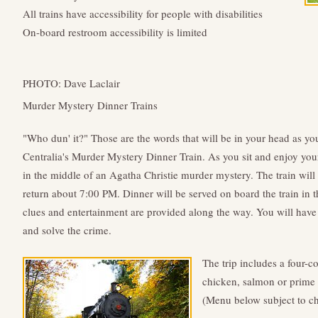
All trains have accessibility for people with disabilities
On-board restroom accessibility is limited
PHOTO: Dave Laclair
Murder Mystery Dinner Trains
"Who dun' it?" Those are the words that will be in your head as yo
Centralia's Murder Mystery Dinner Train. As you sit and enjoy you
in the middle of an Agatha Christie murder mystery. The train will
return about 7:00 PM. Dinner will be served on board the train in t
clues and entertainment are provided along the way. You will have 
and solve the crime.
The trip includes a four-c
chicken, salmon or prime ri
(Menu below subject to ch