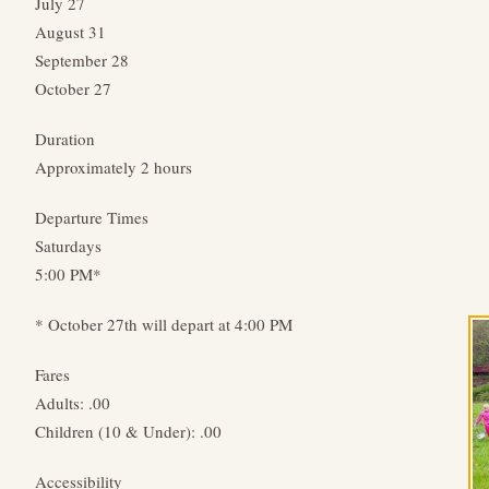
July 27
August 31
September 28
October 27
Duration
Approximately 2 hours
Departure Times
Saturdays
5:00 PM*
* October 27th will depart at 4:00 PM
Fares
Adults: .00
Children (10 & Under): .00
Accessibility