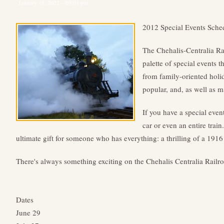
January 18, 2022 – 03:01 pm
2012 Special Events Sche
The Chehalis-Centralia R
palette of special events 
from family-oriented holida
popular, and, as well as m
If you have a special even
car or even an entire train
ultimate gift for someone who has everything: a thrilling of a 191
There's always something exciting on the Chehalis Centralia Railr
Dates
June 29