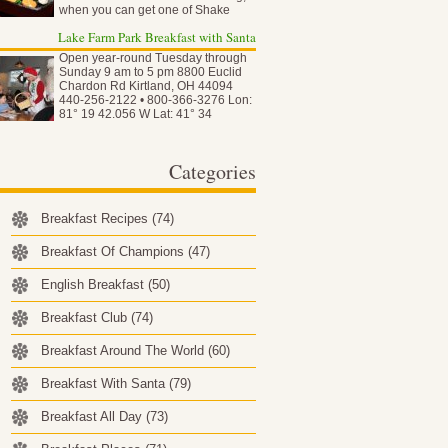
when you can get one of Shake
Shack…
Lake Farm Park Breakfast with Santa
Open year-round Tuesday through
Sunday 9 am to 5 pm 8800 Euclid
Chardon Rd Kirtland, OH 44094
440-256-2122 • 800-366-3276 Lon:
81° 19 42.056 W Lat: 41° 34
50.837…
Categories
Breakfast Recipes
(74)
Breakfast Of Champions
(47)
English Breakfast
(50)
Breakfast Club
(74)
Breakfast Around The World
(60)
Breakfast With Santa
(79)
Breakfast All Day
(73)