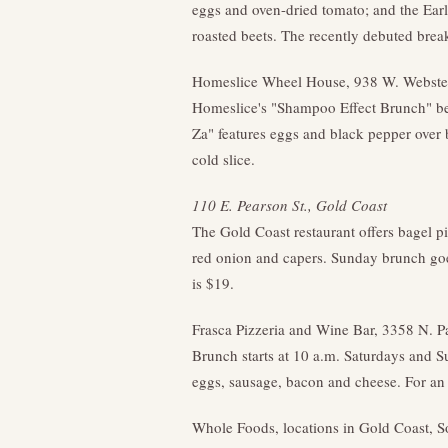
eggs and oven-dried tomato; and the Earl
roasted beets. The recently debuted brea
Homeslice Wheel House, 938 W. Webster
Homeslice's "Shampoo Effect Brunch" be
Za" features eggs and black pepper ove
cold slice.
110 E. Pearson St., Gold Coast
The Gold Coast restaurant offers bagel pi
red onion and capers. Sunday brunch goe
is $19.
Frasca Pizzeria and Wine Bar, 3358 N. P
Brunch starts at 10 a.m. Saturdays and S
eggs, sausage, bacon and cheese. For an 
Whole Foods, locations in Gold Coast, 