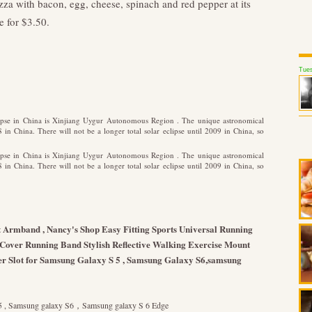
zza with bacon, egg, cheese, spinach and red pepper at its
e for $3.50.
Tues
clipse in China is Xinjiang Uygur Autonomous Region . The unique astronomical
n China. There will not be a longer total solar eclipse until 2009 in China, so
clipse in China is Xinjiang Uygur Autonomous Region . The unique astronomical
n China. There will not be a longer total solar eclipse until 2009 in China, so
 Armband , Nancy's Shop Easy Fitting Sports Universal Running
 Cover Running Band Stylish Reflective Walking Exercise Mount
r Slot for Samsung Galaxy S 5 , Samsung Galaxy S6,samsung
S 5 , Samsung galaxy S6，Samsung galaxy S 6 Edge