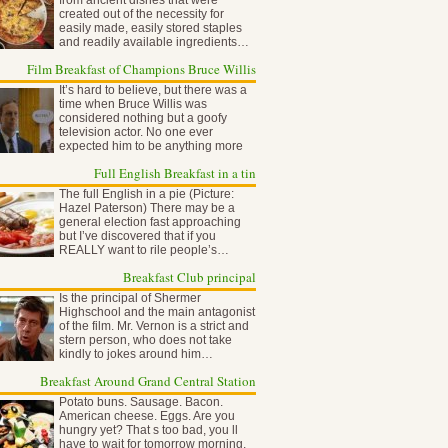
from ancient dishes that were
created out of the necessity for
easily made, easily stored staples
and readily available ingredients…
Film Breakfast of Champions Bruce Willis
It’s hard to believe, but there was a
time when Bruce Willis was
considered nothing but a goofy
television actor. No one ever
expected him to be anything more
than…
Full English Breakfast in a tin
The full English in a pie (Picture:
Hazel Paterson) There may be a
general election fast approaching
but I’ve discovered that if you
REALLY want to rile people’s…
Breakfast Club principal
Is the principal of Shermer
Highschool and the main antagonist
of the film. Mr. Vernon is a strict and
stern person, who does not take
kindly to jokes around him…
Breakfast Around Grand Central Station
Potato buns. Sausage. Bacon.
American cheese. Eggs. Are you
hungry yet? That s too bad, you ll
have to wait for tomorrow morning,