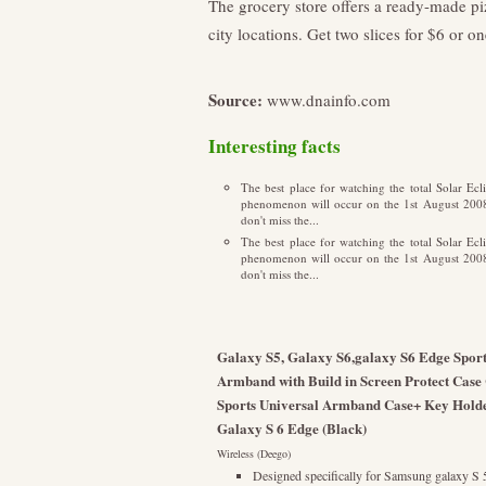
The grocery store offers a ready-made pi
city locations. Get two slices for $6 or on
Source:
www.dnainfo.com
Interesting facts
The best place for watching the total Solar E
phenomenon will occur on the 1st August 2008 i
don't miss the...
The best place for watching the total Solar E
phenomenon will occur on the 1st August 2008 i
don't miss the...
Galaxy S5, Galaxy S6,galaxy S6 Edge Sport
Armband with Build in Screen Protect Case
Sports Universal Armband Case+ Key Holde
Galaxy S 6 Edge (Black)
Wireless (Deego)
Designed specifically for Samsung galaxy 