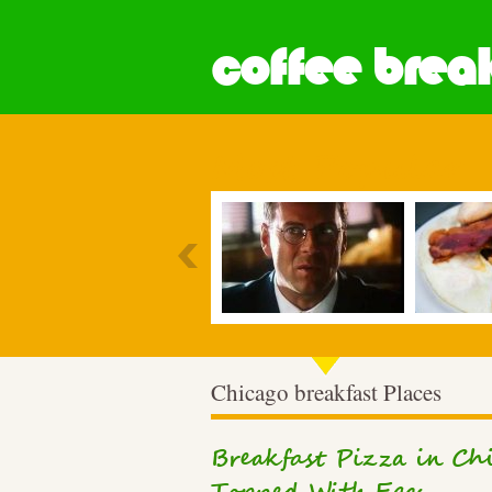
coffee break
Most Popular
Chicago breakfast Places
Breakfast Pizza in Chi