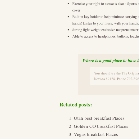
Exercise your right to a case is also a Sport
cover
Built in key holder to help minimze carrying 
hands! Listen to your music with your hands.
Strong light weight exclusive neoprene materia
Able to access to headphones, buttons, touchs
Where is a good place to have b
You should try the The Origin
Nevada 89128. Phone 702-396
Related posts:
Utah best breakfast Places
Golden CO breakfast Places
Vegas breakfast Places