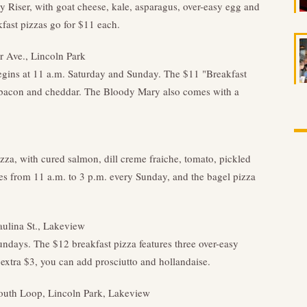
y Riser, with goat cheese, kale, asparagus, over-easy egg and
kfast pizzas go for $11 each.
 Ave., Lincoln Park
gins at 11 a.m. Saturday and Sunday. The $11 "Breakfast
r bacon and cheddar. The Bloody Mary also comes with a
zza, with cured salmon, dill creme fraiche, tomato, pickled
s from 11 a.m. to 3 p.m. every Sunday, and the bagel pizza
aulina St., Lakeview
undays. The $12 breakfast pizza features three over-easy
extra $3, you can add prosciutto and hollandaise.
South Loop, Lincoln Park, Lakeview