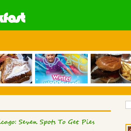
fast
cago: Seven Spots To Get Pies