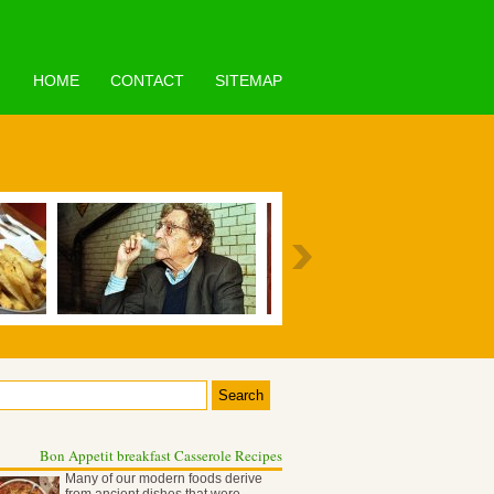
HOME
CONTACT
SITEMAP
Bon Appetit breakfast Casserole Recipes
Many of our modern foods derive