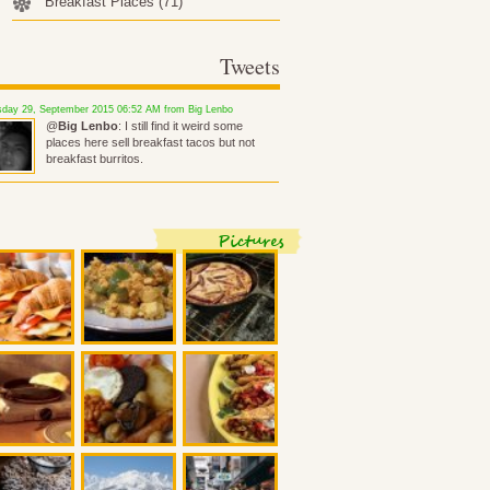
Breakfast Places
(71)
Tweets
day 29, September 2015 06:52 AM from Big Lenbo
@
Big Lenbo
: I still find it weird some
places here sell breakfast tacos but not
breakfast burritos.
Pictures