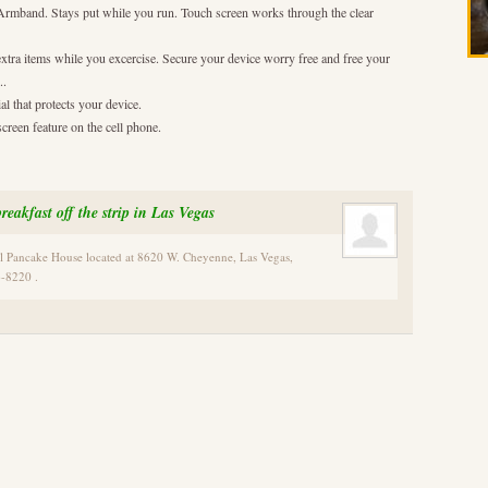
s Armband. Stays put while you run. Touch screen works through the clear
extra items while you excercise. Secure your device worry free and free your
..
l that protects your device.
creen feature on the cell phone.
reakfast off the strip in Las Vegas
al Pancake House located at 8620 W. Cheyenne, Las Vegas,
-8220 .