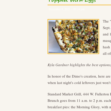
Topped With Eggs
December 9, 2021 – 09:14 pm
The "
Sept.
and 1
masqu
hash 
all o
Kyla Gardner highlights the best options
In honor of the Dimo's creation, here ar
when last night's cold leftovers just won't
Standard Market Grill, 444 W. Fullerton
Brunch goes from 11 a.m. to 2 p.m. eac
breakfast pies: the Morning Glory, wit