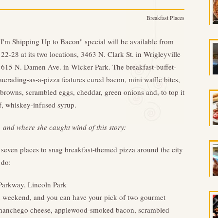
Breakfast Places
I'm Shipping Up to Bacon" special will be available from
 22-28 at its two locations, 3463 N. Clark St. in Wrigleyville
615 N. Damen Ave. in Wicker Park. The breakfast-buffet-
erading-as-a-pizza features cured bacon, mini waffle bites,
browns, scrambled eggs, cheddar, green onions and, to top it
ff, whiskey-infused syrup.
, and where she caught wind of this story:
e seven places to snag breakfast-themed pizza around the city
 do:
 Parkway, Lincoln Park
h weekend, and you can have your pick of two gourmet
h manchego cheese, applewood-smoked bacon, scrambled