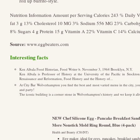
roll up burrito-style.
Nutrition Information Amount per Serving Calories 243 % Daily Va
fat 3 g 13% Cholesterol 10 MG 3% Sodium 556 MG 23% Carbohydr
8% Sugars 4 g Protein 15 g Vitamin A 22% Vitamin C 14% Calc
Source:
www.eggbeaters.com
Interesting facts
Ken Albala Food Historian, Food Writer b. November 3, 1964 Brooklyn, N.Y.
Ken Albala is Professor of History at the University of the Pacific in Stockton
Renaissance and Reformation, Food History and the History of...
At City Bar Wolverhampton you find the best and most varied menu in the city, you 
and party!
The iconic building is a corner stone in Wolverhampton's history and we keep it ali
NEW Chef Silicone Egg - Pancake Breakfast Sandw
More Nonstick Mold Ring Round, Blue (4-pack)
Health and Beauty (CH-INT)
Egg maker, ideal for eggs, pancakes, breakfast sandw