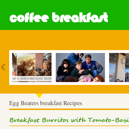
coffee breakfast
Most Popular
Egg Beaters breakfast Recipes
Breakfast Burritos with Tomato-Bas