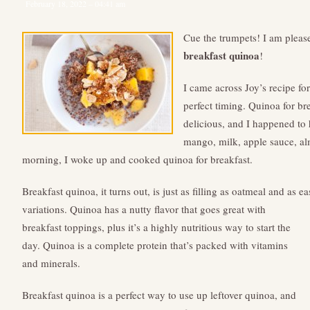
February 18, 2022 – 04:41 am
Cue the trumpets! I am please
breakfast quinoa
!
I came across Joy’s recipe fo
perfect timing. Quinoa for br
delicious, and I happened to 
mango, milk, apple sauce, a
morning, I woke up and cooked quinoa for breakfast.
Breakfast quinoa, it turns out, is just as filling as oatmeal and as 
variations.
Quinoa has a nutty flavor that goes great with
breakfast toppings, plus it’s a highly nutritious way to start the
day. Quinoa is a complete protein that’s packed with vitamins
and minerals.
Breakfast quinoa is a perfect way to use up leftover quinoa, and