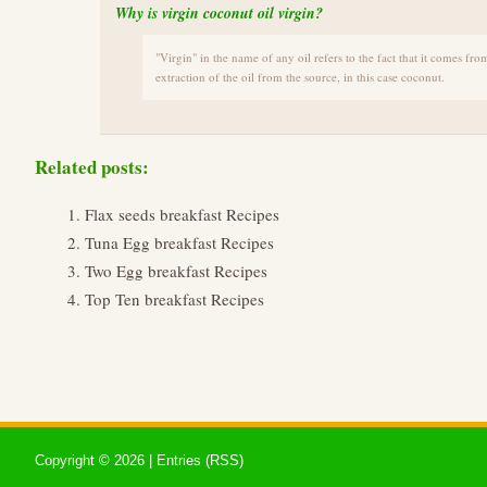
Why is virgin coconut oil virgin?
"Virgin" in the name of any oil refers to the fact that it comes from
extraction of the oil from the source, in this case coconut.
Related posts:
Flax seeds breakfast Recipes
Tuna Egg breakfast Recipes
Two Egg breakfast Recipes
Top Ten breakfast Recipes
Copyright ©
2026 |
Entries (RSS)