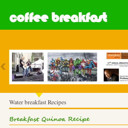
coffee breakfast
Most Popular
Water breakfast Recipes
Breakfast Quinoa Recipe