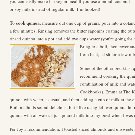
you can easily make it a vegan meal if you use almond, coconut
or soy milk instead of regular milk. I’m hooked!
To cook quinoa
, measure out one cup of grains, pour into a colan
a few minutes. Rinsing removes the bitter saponins coating the out
rinsed quinoa into a pot and add two cups water (you’re going for a
Bring to a boil, then cover 
from heat, let sit for a few mi
Some of the other breakfast 
recommend cooking the quinoa
combination of milk and water
Cookbooks). Emma at The K
quinoa with water, as usual, and then adding a cup of milk at the e
Both methods sound delicious, but I like using leftover quinoa for
quinoa with all water. I just poured milk into my bowl when I was r
Per Joy’s recommendation, I toasted sliced almonds and unsweetene