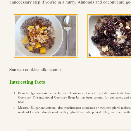
unnecessary step if you’re in a hurry. Almonds and coconut are goo
Source:
cookieandkate.com
Interesting facts
Bean Jar (guernésiais : enne Jarraie d'Haricaots ; French : pot de haricots de Gue
Guernsey. The traditional Guernsey Bean Jar has been around for centuries, and sti
bean...
Mekitsa (Bulgarian: мекица, also transliterated as mekica or mekitza; plural mekitsi,
made of kneaded dough made with yoghurt that is deep fried. They are made with fl