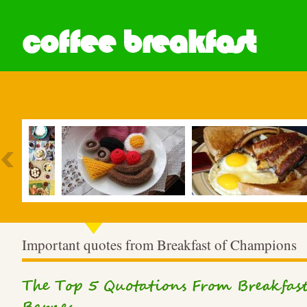
coffee breakfast
Most Popular
Important quotes from Breakfast of Champions
The Top 5 Quotations From Breakfa