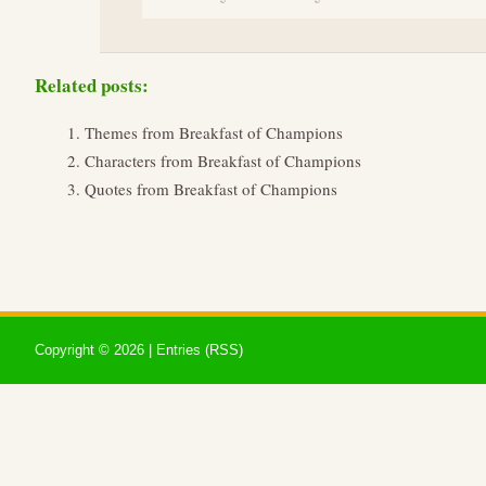
Related posts:
Themes from Breakfast of Champions
Characters from Breakfast of Champions
Quotes from Breakfast of Champions
Copyright ©
2026 |
Entries (RSS)