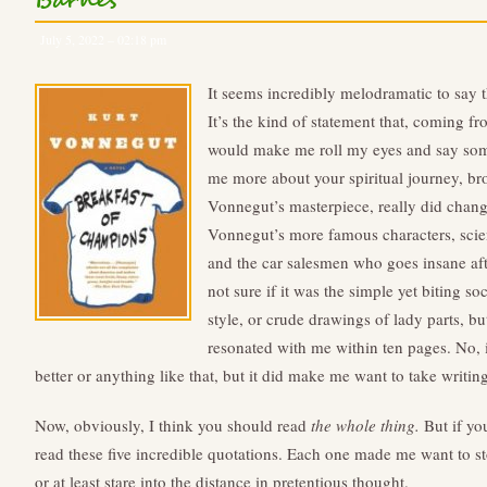
Barnes
July 5, 2022 – 02:18 pm
It seems incredibly melodramatic to say 
It’s the kind of statement that, coming 
would make me roll my eyes and say somet
me more about your spiritual journey, bro
Vonnegut’s masterpiece, really did change 
Vonnegut’s more famous characters, scien
and the car salesmen who goes insane afte
not sure if it was the simple yet biting s
style, or crude drawings of lady parts, 
resonated with me within ten pages. No, 
better or anything like that, but it did make me want to take writin
Now, obviously, I think you should read
the whole thing.
But if you
read these five incredible quotations. Each one made me want to st
or at least stare into the distance in pretentious thought.