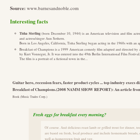
Source:
www.barnesandnoble.com
Interesting facts
Tisha Sterling
(born December 10, 1944) is an American television and film actres
and actress/singer Ann Sothern.
Born in Los Angeles, California, Tisha Sterling began acting in the 1960s with an a
Breakfast of Champions is a 1999 American comedy film adapted and directed by
by Kurt Vonnegut, Jr. It was entered into the 49th Berlin International Film Festival
The film is a portrait of a fictional town in the...
Guitar hero, recession fears, faster product cycles ... top industry exec
Breakfast of Champions.(2008 NAMM SHOW REPORT): An article from
Book (Music Trades Corp.)
Fresh eggs for breakfast every morning?
Of course. And delicious roast lamb or grilled trout for dinner, t
are based on fresh, local produce and include homemade breads, c
well as homegrown fruit and veg.