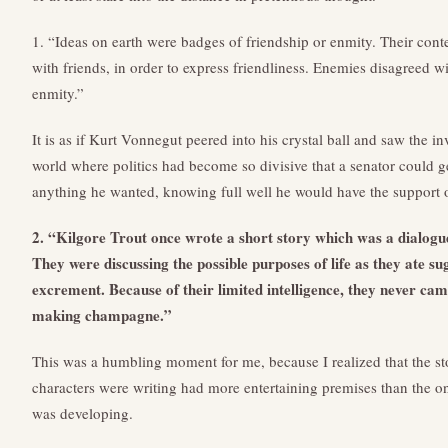
1. “Ideas on earth were badges of friendship or enmity. Their cont
with friends, in order to express friendliness. Enemies disagreed w
enmity.”
It is as if Kurt Vonnegut peered into his crystal ball and saw the 
world where politics had become so divisive that a senator could 
anything he wanted, knowing full well he would have the support o
2. “Kilgore Trout once wrote a short story which was a dialogue
They were discussing the possible purposes of life as they ate su
excrement. Because of their limited intelligence, they never cam
making champagne.”
This was a humbling moment for me, because I realized that the sto
characters were writing had more entertaining premises than the one
was developing.