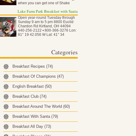
when you can get one of Shake
Shack…
Lake Farm Park Breakfast with Santa
Open year-round Tuesday through
Sunday 9 am to 5 pm 8800 Euclid
Chardon Rd Kirtland, OH 44094
440-256-2122 • 800-366-3276 Lon:
81° 19 42.056 W Lat: 41° 34
50.837…
Categories
Breakfast Recipes
(74)
Breakfast Of Champions
(47)
English Breakfast
(50)
Breakfast Club
(74)
Breakfast Around The World
(60)
Breakfast With Santa
(79)
Breakfast All Day
(73)