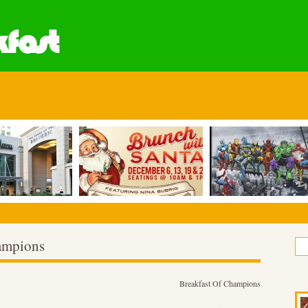
fast
hampions
Breakfast Of Champions