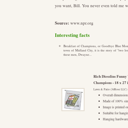
you want, Bill. You never even told me w
Source:
www.npr.org
Interesting facts
Breakfast of Champions, or Goodbye Blue Monda
town of Midland City, it is the story of "two l
these men, Dwayne...
Rich Diesslins Funn
Champions - 18 x 27 
Lawn & Patio (3dRose LLC)
Overall dimension 
Made of 100% sing
Image is printed o
Suitable for hangi
Hanging hardware/