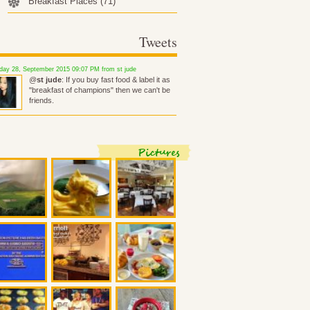
Breakfast Places
(71)
Tweets
ay 28, September 2015 09:07 PM from st jude
@
st jude
: If you buy fast food & label it as
"breakfast of champions" then we can't be
friends.
Pictures