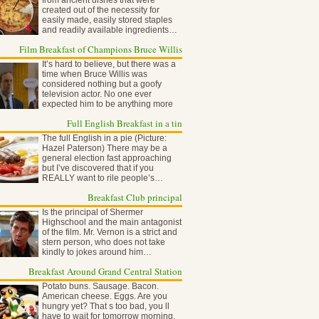
from ancient dishes that were
created out of the necessity for
easily made, easily stored staples
and readily available ingredients…
Film Breakfast of Champions Bruce Willis
It’s hard to believe, but there was a
time when Bruce Willis was
considered nothing but a goofy
television actor. No one ever
expected him to be anything more
than…
Full English Breakfast in a tin
The full English in a pie (Picture:
Hazel Paterson) There may be a
general election fast approaching
but I’ve discovered that if you
REALLY want to rile people’s…
Breakfast Club principal
Is the principal of Shermer
Highschool and the main antagonist
of the film. Mr. Vernon is a strict and
stern person, who does not take
kindly to jokes around him…
Breakfast Around Grand Central Station
Potato buns. Sausage. Bacon.
American cheese. Eggs. Are you
hungry yet? That s too bad, you ll
have to wait for tomorrow morning,