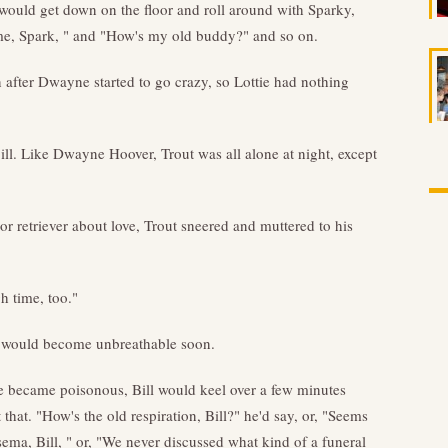
 would get down on the floor and roll around with Sparky,
me, Spark, " and "How's my old buddy?" and so on.
 after Dwayne started to go crazy, so Lottie had nothing
l. Like Dwayne Hoover, Trout was all alone at night, except
 retriever about love, Trout sneered and muttered to his
h time, too."
re would become unbreathable soon.
 became poisonous, Bill would keel over a few minutes
that. "How's the old respiration, Bill?" he'd say, or, "Seems
ema, Bill, " or, "We never discussed what kind of a funeral