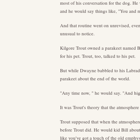
most of his conversation for the dog. He
and he would say things like, "You and 
And that routine went on unrevised, even
unusual to notice.
Kilgore Trout owned a parakeet named Bil
for his pet. Trout, too, talked to his pet.
But while Dwayne babbled to his Labrador
parakeet about the end of the world.
"Any time now, " he would say. "And hig
It was Trout's theory that the atmosphe
Trout supposed that when the atmosphere
before Trout did. He would kid Bill about 
like you've got a touch of the old emphys