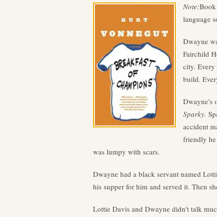
Note:
Book 
language s
Dwayne was
Fairchild H
city. Every
build. Ever
Dwayne's o
Sparky.
Spa
accident m
friendly he
was lumpy with scars.
Dwayne had a black servant named Lotti
his supper for him and served it. Then 
Lottie Davis and Dwayne didn't talk muc