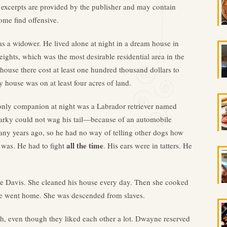
excerpts are provided by the publisher and may contain
ome find offensive.
 a widower. He lived alone at night in a dream house in
eights, which was the most desirable residential area in the
 house there cost at least one hundred thousand dollars to
y house was on at least four acres of land.
nly companion at night was a Labrador retriever named
rky could not wag his tail—because of an automobile
any years ago, so he had no way of telling other dogs how
all the time
 was. He had to fight
. His ears were in tatters. He
e Davis. She cleaned his house every day. Then she cooked
she went home. She was descended from slaves.
h, even though they liked each other a lot. Dwayne reserved