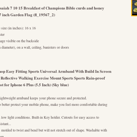
Isaiah 7 10 15 Breakfast of Champions Bible curds and honey
27 inch Garden Flag (fl_19567_2)
 size (in inches): 16 x 16
ter
mage visible on the backside
diameter), on a wall, ceiling, banisters or doors
hop Easy Fitting Sports Universal Armband With Build In Screen
 Reflective Walking Exercise Mount Sports Sports Rain-proof
for Iphone 6 Plus (5.5 Inch) (Sky blue)
 Lightweight armband keeps your phone secure and protected.
o better protect your mobile phone, make you feel more comfortable during
in low light conditions. Built-in Key holder. Cutouts for easy access to
stant...
s molded to twist and bend but will not stretch out of shape. Washable with
ep...