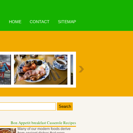
HOME
CONTACT
SITEMAP
Bon Appetit breakfast Casserole Recipes
Many of our modern foods derive