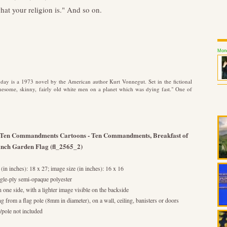
hat your religion is." And so on.
Mond
y is a 1973 novel by the American author Kurt Vonnegut. Set in the fictional
onesome, skinny, fairly old white men on a planet which was dying fast." One of
y Ten Commandments Cartoons - Ten Commandments, Breakfast of
inch Garden Flag (fl_2565_2)
(in inches): 18 x 27; image size (in inches): 16 x 16
le-ply semi-opaque polyester
n one side, with a lighter image visible on the backside
ng from a flag pole (8mm in diameter), on a wall, ceiling, banisters or doors
pole not included