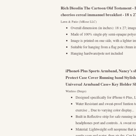
Rich Diesslin The Cartoon Old Testament - 
cheerios cereal immanuel breakfast - 18 x 
Lawn & Patio (3dRose LLC)
Overall dimension (in inches): 18 x 27; image
Made of 100% single-ply semi-opaque polyes
Image is printed on one side, with a lighter i
Suitable for hanging from a flag pole (8mm in 
Hanging hardware/pole not included
iPhone6 Plus Sports Armband, Nancy's s
Protect Case Cover Running band Stylish
Universal Armband Case+ Key Holder Slot 
Wireless (Deego)
Designed specifically for iPhone 6 Plus,
Water Resistant and sweat-proof funtion t
exercise，Due to varying color display...
Built in Reflective strip for safe running 
headphones port and controls. A sweat resi
Material: Lightweight soft neoprene that i
gentle soap and water, then air dry. Can ke