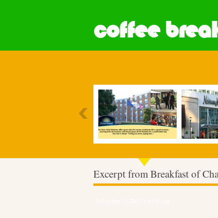
coffee break
Most Popular
Excerpt from Breakfast of C
November 13, 2023 – 02:53 am