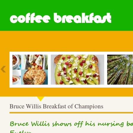
coffee breakfast
Most Popular
Bruce Willis Breakfast of Champions
Bruce Willis shows off his nursing 