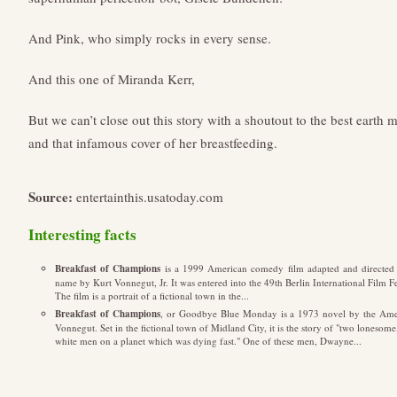
And Pink, who simply rocks in every sense.
And this one of Miranda Kerr,
But we can’t close out this story with a shoutout to the best earth 
and that infamous cover of her breastfeeding.
Source:
entertainthis.usatoday.com
Interesting facts
Breakfast of Champions
is a 1999 American comedy film adapted and directed
name by Kurt Vonnegut, Jr. It was entered into the 49th Berlin International Film Fe
The film is a portrait of a fictional town in the...
Breakfast of Champions
, or Goodbye Blue Monday is a 1973 novel by the Ame
Vonnegut. Set in the fictional town of Midland City, it is the story of "two lonesome,
white men on a planet which was dying fast." One of these men, Dwayne...