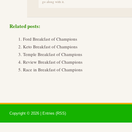
go along with it.
Related posts:
Ford Breakfast of Champions
Keto Breakfast of Champions
Temple Breakfast of Champions
Review Breakfast of Champions
Race in Breakfast of Champions
Copyright ©
2026 |
Entries (RSS)