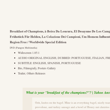
Breakfast of Champions, à Beira Da Loucura, El Desayuno De Los Cam
Frühstück Für Helden, La Colazione Dei Campioni, Um Homem Influent
Region Free / Worldwide Special Edition
DVD (Paragon Multimedia)
Widescreen 1.85:1
AUDIO ORIGINAL ENGLISH, DUBBED: PORTUGUESE, ITALIAN, FRE
SUBTITLE: ENGLISH, SPANISH, PORTUGUESE
Bio, Filmografy, Posters Gallery
Trailer, Others Releases
What is your "breakfast of the champions?"? | Yahoo Ans
Ooh, kudos on the bagel. Mine is an everything bagel, nicely toas
provolone, and turkey sausage and a bowl of Honey nut cheerios w