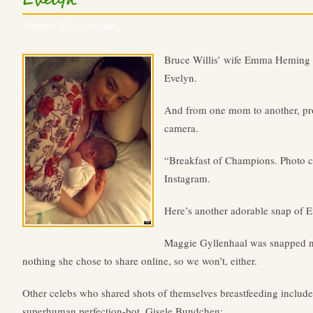
Evelyn
March 5, 2022 – 11:10 am
Bruce Willis’ wife Emma Heming 
Evelyn.
And from one mom to another, pro
camera.
“Breakfast of Champions. Photo cr
Instagram.
Here’s another adorable snap of E
Maggie Gyllenhaal was snapped nu
nothing she chose to share online, so we won’t, either.
Other celebs who shared shots of themselves breastfeeding include 
superhuman perfection-bot, Gisele Bundchen: