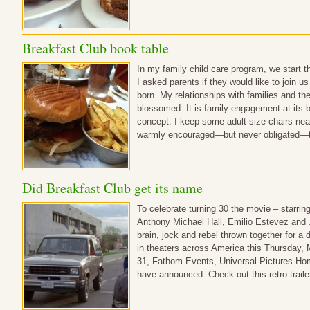
Breakfast Club book table
In my family child care program, we start 
I asked parents if they would like to join 
born. My relationships with families and the
blossomed. It is family engagement at its b
concept. I keep some adult-size chairs near
warmly encouraged—but never obligated—to
Did Breakfast Club get its name
To celebrate turning 30 the movie – starrin
Anthony Michael Hall, Emilio Estevez and 
brain, jock and rebel thrown together for a 
in theaters across America this Thursday,
31, Fathom Events, Universal Pictures Ho
have announced. Check out this retro traile