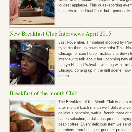
loudest applause. This quasi-sporting event 
brackets in the Final Four, but I personal
New Breakfast Club Interviews April 2015
Last November, Timbaland stopped by Powe
hype his then-unknown new artist Tink. Now
Chicago femcee herself makes sits down for 
interview to talk about her upcoming new a
Lauryn Hill and Aaliyah , working with Timb
Chicago, coming up in the drill scene, how
artists…
Breakfast of the month Club
The Breakfast of the Month Club is an expe
after month! Each month we ll deliver a co
delicious pancake, waffle, french toast or
bacon selection; a delicious premium syrup
bean coffee. Every delicious item we send
members from boutique, gourmet providers