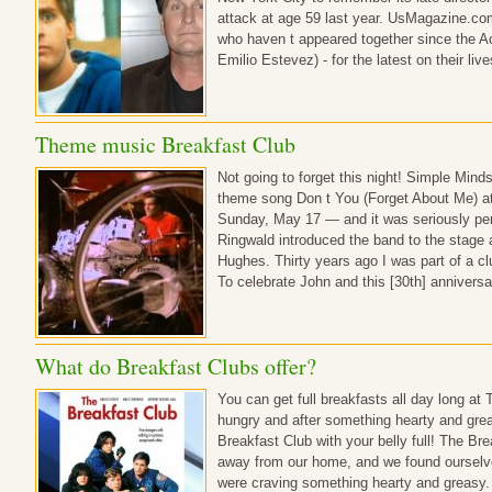
attack at age 59 last year. UsMagazine.co
who haven t appeared together since the 
Emilio Estevez) - for the latest on thei
Theme music Breakfast Club
Not going to forget this night! Simple Min
theme song Don t You (Forget About Me) at
Sunday, May 17 — and it was seriously perf
Ringwald introduced the band to the stage a
Hughes. Thirty years ago I was part of a cl
To celebrate John and this [30th] annivers
What do Breakfast Clubs offer?
You can get full breakfasts all day long at
hungry and after something hearty and grea
Breakfast Club with your belly full! The Br
away from our home, and we found ourselv
were craving something hearty and greasy. 