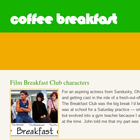
coffee breakfast
Posts in Breakfast Club
Film Breakfast Club characters
For an aspiring actress from Sandusky, Ohio
and getting cast in the role of a fresh-out
The Breakfast Club was the big break I’d 
was at school for a Saturday practice — or
but evolved into a gym teacher because I a
at the time. John told me that my part wa