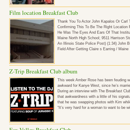
Film location Breakfast Club
Thank You To Actor John Kapalos Or Carl 
Confirming This To Be The Right Location 
He Was The Eyes And Ears Of That Institut
Maine North High School; 9511 Harrison St
An Illinois State Police Post) (1:34) John
Field After Getting Claire s Earring / Mai
Z-Trip Breakfast Club album
This week Amber Rose has been feuding wit
awkward for Kanye West, since he’s marrie
During an interview with The Breakfast Club
that awkwardness with a little of his signat
that he was swapping photos with Kim while
“It’s very hard for a woman to want to be 
Fox Valley Breakfast Club