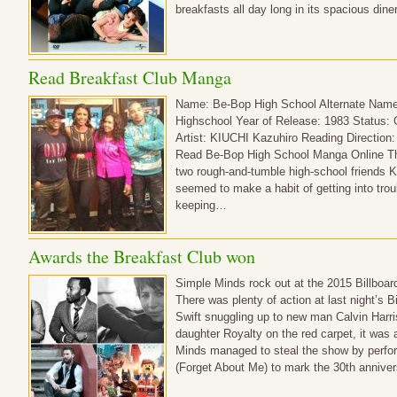
breakfasts all day long in its spacious di
Read Breakfast Club Manga
Name: Be-Bop High School Alternate Name
Highschool Year of Release: 1983 Status:
Artist: KIUCHI Kazuhiro Reading Direction: R
Read Be-Bop High School Manga Online The
two rough-and-tumble high-school friends 
seemed to make a habit of getting into troub
keeping…
Awards the Breakfast Club won
Simple Minds rock out at the 2015 Billboa
There was plenty of action at last night’s 
Swift snuggling up to new man Calvin Harri
daughter Royalty on the red carpet, it was
Minds managed to steal the show by perform
(Forget About Me) to mark the 30th annive