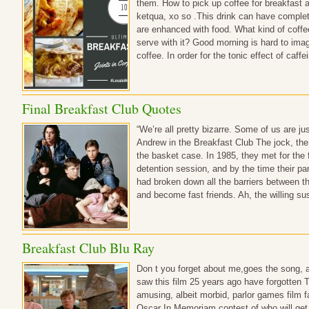
them. How to pick up coffee for breakfast an
ketqua, xo so .This drink can have complete
are enhanced with food. What kind of coffee
serve with it? Good morning is hard to imag
coffee. In order for the tonic effect of caff
Final Breakfast Club Quotes
“We’re all pretty bizarre. Some of us are just 
Andrew in the Breakfast Club The jock, the 
the basket case. In 1985, they met for the 
detention session, and by the time their p
had broken down all the barriers between t
and become fast friends. Ah, the willing 
Breakfast Club Blu Ray
Don t you forget about me,goes the song, 
saw this film 25 years ago have forgotten 
amusing, albeit morbid, parlor games film f
Oscar In Memoriam contest of who will get