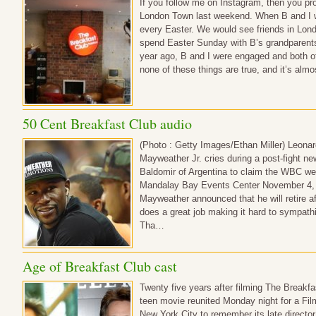
If you follow me on Instagram, then you prob
London Town last weekend. When B and I w
every Easter. We would see friends in Londo
spend Easter Sunday with B’s grandparents. 
year ago, B and I were engaged and both o
none of these things are true, and it’s alm
50 Cent Breakfast Club audio
(Photo : Getty Images/Ethan Miller) Leonar
Mayweather Jr. cries during a post-fight ne
Baldomir of Argentina to claim the WBC we
Mandalay Bay Events Center November 4, 
Mayweather announced that he will retire af
does a great job making it hard to sympat
Tha…
Age of Breakfast Club cast
Twenty five years after filming The Breakfa
teen movie reunited Monday night for a Fil
New York City to remember its late directo