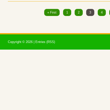
« First
1
2
3
4
Copyright ©
2026 |
Entries (RSS)