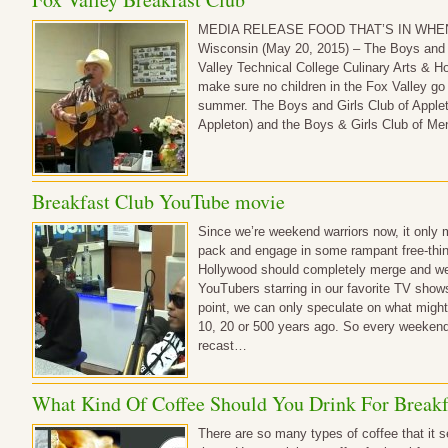
MEDIA RELEASE FOOD THAT’S IN WHE
Wisconsin (May 20, 2015) – The Boys and G
Valley Technical College Culinary Arts & Ho
make sure no children in the Fox Valley go
summer. The Boys and Girls Club of Apple
Appleton) and the Boys & Girls Club of M
Breakfast Club YouTube movie
Since we’re weekend warriors now, it only
pack and engage in some rampant free-thi
Hollywood should completely merge and we w
YouTubers starring in our favorite TV show
point, we can only speculate on what migh
10, 20 or 500 years ago. So every weekend
recast…
What Kind Of Coffee Should You Drink For Breakf
There are so many types of coffee that it 