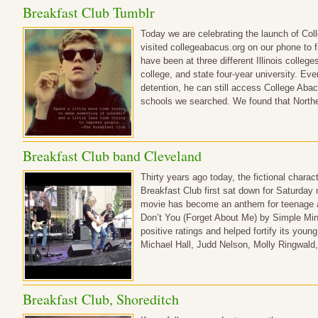
Breakfast Club Tumblr
Today we are celebrating the launch of Co
visited collegeabacus.org on our phone to f
have been at three different Illinois colleg
college, and state four-year university. Ev
detention, he can still access College Aba
schools we searched. We found that Northe
Breakfast Club band Cleveland
Thirty years ago today, the fictional chara
Breakfast Club first sat down for Saturday 
movie has become an anthem for teenage an
Don’t You (Forget About Me) by Simple Min
positive ratings and helped fortify its you
Michael Hall, Judd Nelson, Molly Ringwald
Breakfast Club, Shoreditch