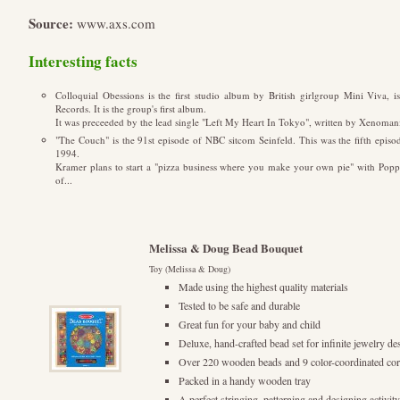
Source:
www.axs.com
Interesting facts
Colloquial Obessions is the first studio album by British girlgroup Mini Viva, 
Records. It is the group's first album.
It was preceeded by the lead single "Left My Heart In Tokyo", written by Xenomani
"The Couch" is the 91st episode of NBC sitcom Seinfeld. This was the fifth episod
1994.
Kramer plans to start a "pizza business where you make your own pie" with Poppie
of...
Melissa & Doug Bead Bouquet
Toy (Melissa & Doug)
Made using the highest quality materials
Tested to be safe and durable
Great fun for your baby and child
Deluxe, hand-crafted bead set for infinite jewelry de
Over 220 wooden beads and 9 color-coordinated cor
Packed in a handy wooden tray
A perfect stringing, patterning and designing activit