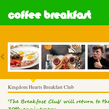
coffee breakfast
Most Popular
Kingdom Hearts Breakfast Club
'The Breakfast Club' will return to th