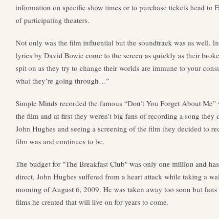
information on specific show times or to purchase tickets head to 
of participating theaters.
Not only was the film influential but the soundtrack was as well. In
lyrics by David Bowie come to the screen as quickly as their brok
spit on as they try to change their worlds are immune to your consu
what they’re going through…”
Simple Minds recorded the famous “Don’t You Forget About Me” wh
the film and at first they weren’t big fans of recording a song they 
John Hughes and seeing a screening of the film they decided to rec
film was and continues to be.
The budget for "The Breakfast Club" was only one million and has 
direct, John Hughes suffered from a heart attack while taking a wa
morning of August 6, 2009. He was taken away too soon but fans w
films he created that will live on for years to come.