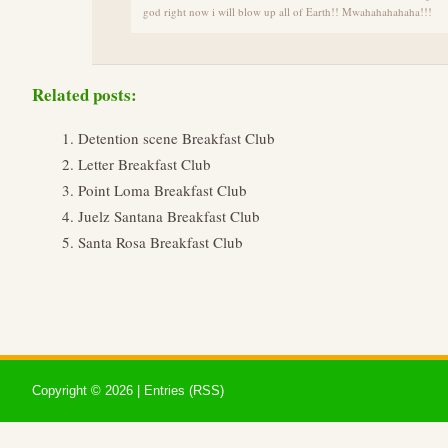
god right now i will blow up all of Earth!! Mwahahahahaha!!!
Related posts:
Detention scene Breakfast Club
Letter Breakfast Club
Point Loma Breakfast Club
Juelz Santana Breakfast Club
Santa Rosa Breakfast Club
Copyright ©
2026 |
Entries (RSS)