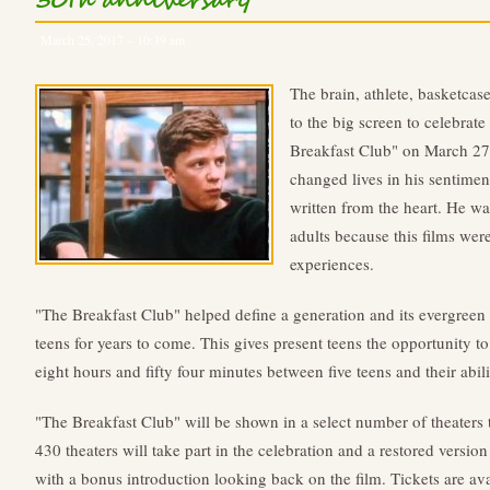
30th anniversary
March 25, 2017 – 10:39 am
The brain, athlete, basketcase
to the big screen to celebrat
Breakfast Club" on March 2
changed lives in his sentimen
written from the heart. He w
adults because this films wer
experiences.
"The Breakfast Club" helped define a generation and its evergreen i
teens for years to come. This gives present teens the opportunity t
eight hours and fifty four minutes between five teens and their abil
"The Breakfast Club" will be shown in a select number of theaters t
430 theaters will take part in the celebration and a restored versio
with a bonus introduction looking back on the film. Tickets are avai