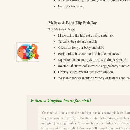
For ages 4 + years
Melissa & Doug Flip Fish Toy
Toy (Melissa & Doug)
Made using the highest quality materials
Tested to be safe and durable
Great fun for your baby and child
Peek under the scales to find hidden pictures
Squeaker tail encourages grasp and finger strength
Includes shatterproof mirror to engage baby s interes
Crinkly scales reward tactile exploration
Washable fabrics include a variety of textures and co
Is there a kingdom hearts fan club?
Yes there is! I am a member although it is in a secret place on E
to prove your self worthy to the dark side! After this, Leader Jac
and give you a light saber. You can choose the dark side or the je
balcony and kill yourself. I choose to kill myself. I am writing t