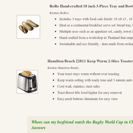
RoRo Hand-crafted 18 inch 3-Piece Tray and Bow
Kitchen (RoRo)
Includes 3 trays with food-safe finish: 18 x8 x3 , 16
Ideal as a continental breakfast serve set: bread tray,
Multiple uses such as an appetizer set, candy, towel
Hand-crafted from a workshop in Thailand that empl
Sustainable and eco friendly - item made from orch
Hamilton Beach 22811 Keep Warm 2-Slice Toaster
Kitchen (Hamilton Beach)
Your toast stays warm without over toasting
Keep warm setting with ready tone and 3 minute auto 
Cool-wall, stainless steel sides
Toast Boost lifts food higher for easy removal
Easy-push buttons illuminate for easy view
Where can my boyfriend watch the Rugby World Cup in C
Answers