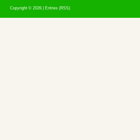
Copyright ©
2026 |
Entries (RSS)