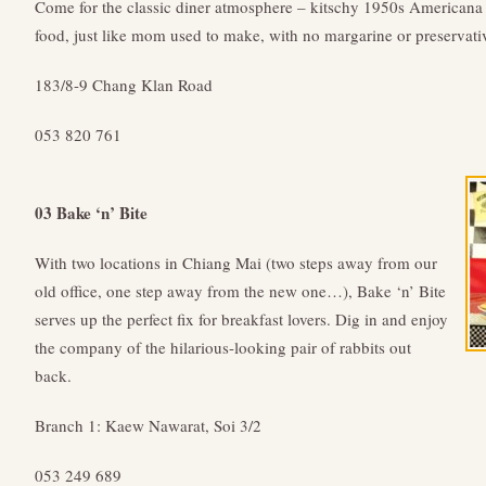
Come for the classic diner atmosphere – kitschy 1950s Americana 
food, just like mom used to make, with no margarine or preservati
183/8-9 Chang Klan Road
053 820 761
03 Bake ‘n’ Bite
With two locations in Chiang Mai (two steps away from our
old office, one step away from the new one…), Bake ‘n’ Bite
serves up the perfect fix for breakfast lovers. Dig in and enjoy
the company of the hilarious-looking pair of rabbits out
back.
Branch 1: Kaew Nawarat, Soi 3/2
053 249 689