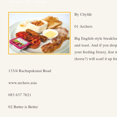
February 1, 2023 – 03:02 pm
By Citylife
01 Archers
Big English-style breakfas
and toast. And if you dro
your feeding frenzy, fear 
(horse?) will scarf it up fo
133/4 Rachapakanai Road
www.archers.asia
083 637 7621
02 Butter is Better