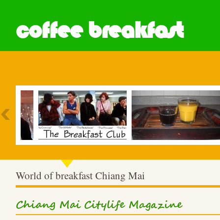
coffee breakfast
Most Popular
World of breakfast Chiang Mai
Chiang Mai Citylife Magazine