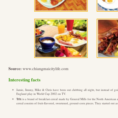
Source:
www.chiangmaicitylife.com
Interesting facts
Jamie, Jimmy, Mike & Chris have been out clubbing all night, but instead of go
England play in World Cup 2002 on TV.
Trix
is a brand of breakfast cereal made by General Mills for the North American a
cereal consists of fruit-flavored, sweetened, ground-corn pieces. They started out as