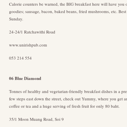
Calorie counters be warned, the BIG breakfast here will have you o
goodies; sausage, bacon, baked beans, fried mushrooms, etc. Best 
Sunday.
24-24/1 Ratchawithi Road
www.unirishpub.com
053 214 554
06 Blue Diamond
Tonnes of healthy and vegetarian-friendly breakfast dishes in a pre
few steps east down the street, check out Yummy, where you get an
coffee or tea and a huge serving of fresh fruit for only 80 baht.
35/1 Moon Muang Road, Soi 9