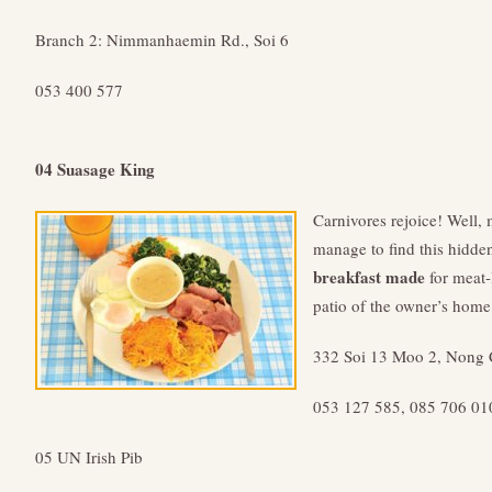
Branch 2: Nimmanhaemin Rd., Soi 6
053 400 577
04 Suasage King
Carnivores rejoice! Well, 
manage to find this hidde
breakfast made
for meat-
patio of the owner’s home
332 Soi 13 Moo 2, Nong 
053 127 585, 085 706 01
05 UN Irish Pib