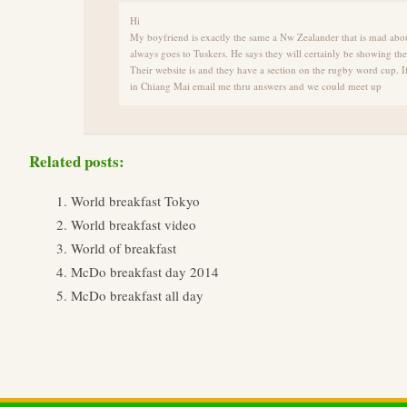
Hi
My boyfriend is exactly the same a Nw Zealander that is mad abo
always goes to Tuskers. He says they will certainly be showing t
Their website is and they have a section on the rugby word cup. 
in Chiang Mai email me thru answers and we could meet up
Related posts:
World breakfast Tokyo
World breakfast video
World of breakfast
McDo breakfast day 2014
McDo breakfast all day