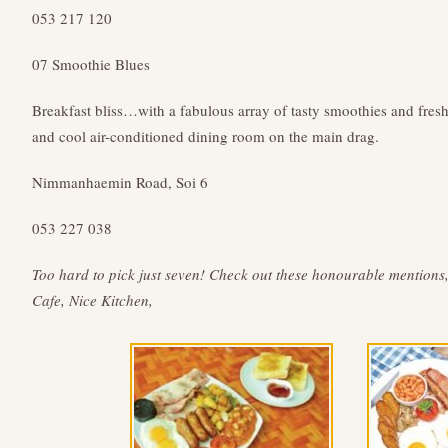
053 217 120
07 Smoothie Blues
Breakfast bliss…with a fabulous array of tasty smoothies and fresh
and cool air-conditioned dining room on the main drag.
Nimmanhaemin Road, Soi 6
053 227 038
Too hard to pick just seven! Check out these honourable mention
Cafe, Nice Kitchen,