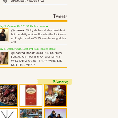
Breakfast Places
(71)
Tweets
ay 5, October 2015 01:38 PM from xmorax
@
xmorax
: Micky ds has all day breakfast
but the shitty options like who the fuck eats
an English muffin??? Where the mcgriddles
at?!
ay 4, October 2015 10:55 PM from Toasted Roast
@
Toasted Roast
: MCDONALDS NOW
HAS AN ALL DAY BREAKFAST MENU.
WHO KNEW ABOUT THIS?? WHO DID
NOT TELL ME???
Pictures