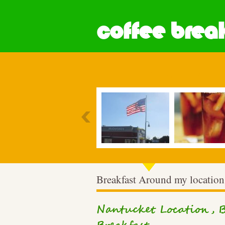
coffee break
Most Popular
Breakfast Around my location
Nantucket Location, B