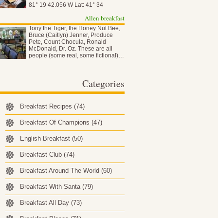
81° 19 42.056 W Lat: 41° 34
50.837…
Allen breakfast
Tony the Tiger, the Honey Nut Bee,
Bruce (Caitlyn) Jenner, Produce
Pete, Count Chocula, Ronald
McDonald, Dr. Oz. These are all
people (some real, some fictional)…
Categories
Breakfast Recipes
(74)
Breakfast Of Champions
(47)
English Breakfast
(50)
Breakfast Club
(74)
Breakfast Around The World
(60)
Breakfast With Santa
(79)
Breakfast All Day
(73)