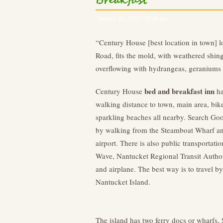
Breakfast
January 24, 2023 – 02:40 pm
“Century House [best location in town] l
Road, fits the mold, with weathered shin
overflowing with hydrangeas, geraniums
bed and breakfast inn
Century House
ha
walking distance to town, main area, bike
sparkling beaches all nearby. Search Goog
by walking from the Steamboat Wharf and
airport. There is also public transportat
Wave, Nantucket Regional Transit Authori
and airplane. The best way is to travel by
Nantucket Island.
The island has two ferry docs or wharfs,