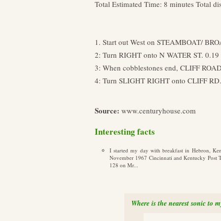
Total Estimated Time: 8 minutes Total di
1. Start out West on STEAMBOAT/ BRO
2: Turn RIGHT onto N WATER ST. 0.19
3: When cobblestones end, CLIFF ROAD
4: Turn SLIGHT RIGHT onto CLIFF RD. an
Source:
www.centuryhouse.com
Interesting facts
I started my day with breakfast in Hebron, Ke
November 1967 Cincinnati and Kentucky Post Tim
128 on Mr...
Where is the nearest sonic to 