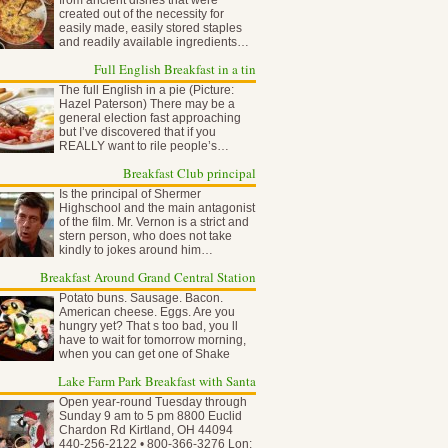
from ancient dishes that were
created out of the necessity for
easily made, easily stored staples
and readily available ingredients…
Full English Breakfast in a tin
The full English in a pie (Picture:
Hazel Paterson) There may be a
general election fast approaching
but I’ve discovered that if you
REALLY want to rile people’s…
Breakfast Club principal
Is the principal of Shermer
Highschool and the main antagonist
of the film. Mr. Vernon is a strict and
stern person, who does not take
kindly to jokes around him…
Breakfast Around Grand Central Station
Potato buns. Sausage. Bacon.
American cheese. Eggs. Are you
hungry yet? That s too bad, you ll
have to wait for tomorrow morning,
when you can get one of Shake
Shack…
Lake Farm Park Breakfast with Santa
Open year-round Tuesday through
Sunday 9 am to 5 pm 8800 Euclid
Chardon Rd Kirtland, OH 44094
440-256-2122 • 800-366-3276 Lon: