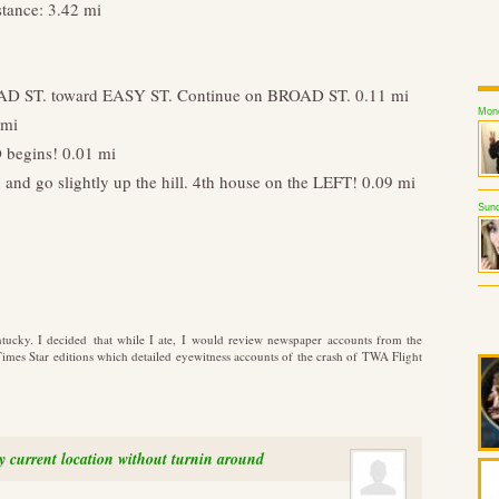
stance: 3.42 mi
AD ST. toward EASY ST. Continue on BROAD ST. 0.11 mi
Mond
 mi
 begins! 0.01 mi
d go slightly up the hill. 4th house on the LEFT! 0.09 mi
Sund
ntucky. I decided that while I ate, I would review newspaper accounts from the
es Star editions which detailed eyewitness accounts of the crash of TWA Flight
my current location without turnin around