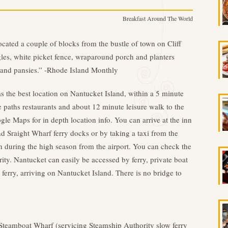
Breakfast Around The World
ocated a couple of blocks from the bustle of town on Cliff
gles, white picket fence, wraparound porch and planters
 and pansies.” -Rhode Island Monthly
s the best location on Nantucket Island, within a 5 minute
 paths restaurants and about 12 minute leisure walk to the
le Maps for in depth location info. You can arrive at the inn
 Sraight Wharf ferry docks or by taking a taxi from the
ion during the high season from the airport. You can check the
ty. Nantucket can easily be accessed by ferry, private boat
 ferry, arriving on Nantucket Island. There is no bridge to
 Steamboat Wharf (servicing Steamship Authority slow ferry