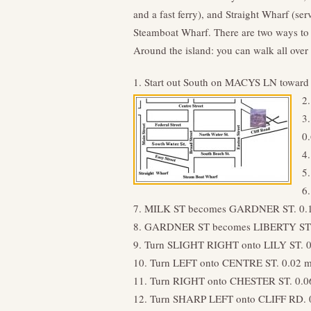
and a fast ferry), and Straight Wharf (se
Steamboat Wharf. There are two ways to 
Around the island: you can walk all over 
1. Start out South on MACYS LN towa
2
3
0
4
5
6
7. MILK ST becomes GARDNER ST. 0.
8. GARDNER ST becomes LIBERTY ST.
9. Turn SLIGHT RIGHT onto LILY ST. 0
10. Turn LEFT onto CENTRE ST. 0.02 m
11. Turn RIGHT onto CHESTER ST. 0.0
12. Turn SHARP LEFT onto CLIFF RD. 