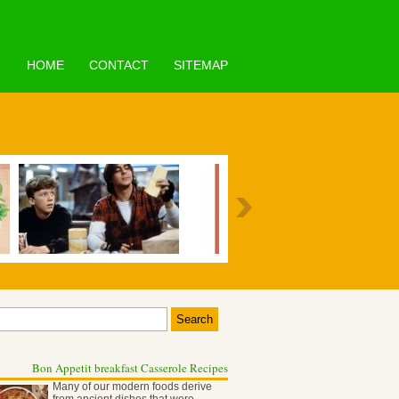
HOME
CONTACT
SITEMAP
Bon Appetit breakfast Casserole Recipes
Many of our modern foods derive