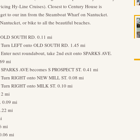
rvicing Hy-Line Cruises). Closest to Century House is
get to our inn from the Steamboat Wharf on Nantucket.
Nantucket, or bike to all the beautiful beaches.
rd OLD SOUTH RD. 0.11 mi
. Turn LEFT onto OLD SOUTH RD. 1.45 mi
. Enter next roundabout, take 2nd exit onto SPARKS AVE.
.69 mi
. SPARKS AVE becomes S PROSPECT ST. 0.41 mi
. Turn RIGHT onto NEW MILL ST. 0.08 mi
. Turn RIGHT onto MILK ST. 0.10 mi
12 mi
 0.09 mi
.22 mi
i
6 mi
0.06 mi