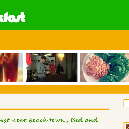
fast
est near beach town, Bed and