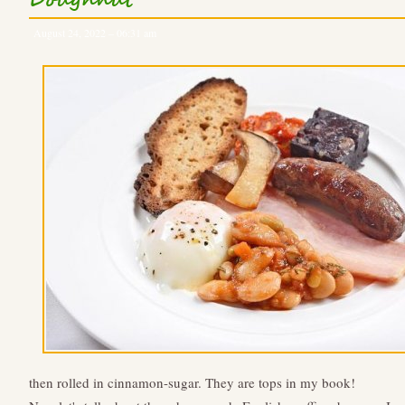
Doughnut
August 24, 2022 – 06:31 am
then rolled in cinnamon-sugar. They are tops in my book!