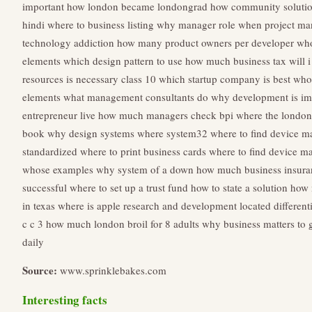
important
how london became londongrad
how community soluti
hindi
where to business listing
why manager role
when project man
technology addiction
how many product owners per developer
who
elements
which design pattern to use
how much business tax will i
resources is necessary class 10
which startup company is best
who 
elements
what management consultants do
why development is imp
entrepreneur live
how much managers check bpi
where the london 
book
why design systems
where system32
where to find device m
standardized
where to print business cards
where to find device m
whose examples
why system of a down
how much business insura
successful
where to set up a trust fund
how to state a solution
how 
in texas
where is apple research and development located
different
c c 3
how much london broil for 8 adults
why business matters to 
daily
Source:
www.sprinklebakes.com
Interesting facts