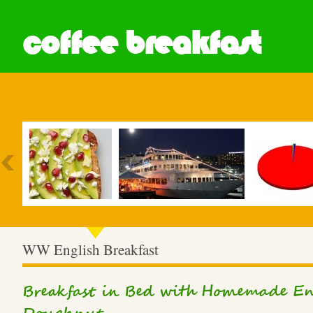
coffee breakfast
Most Popular
WW English Breakfast
Breakfast in Bed with Homemade En