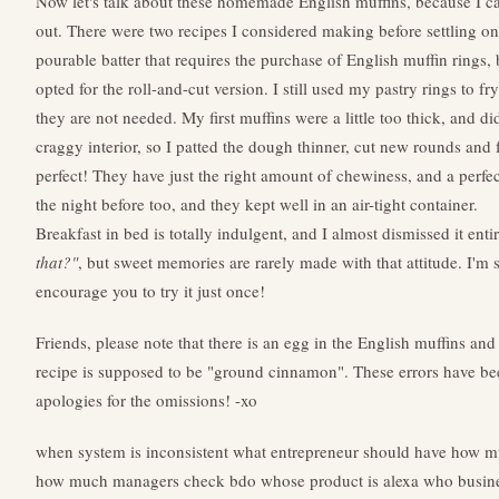
Now let's talk about these homemade English muffins, because I ca
out. There were two recipes I considered making before settling on 
pourable batter that requires the purchase of English muffin rings, 
opted for the roll-and-cut version. I still used my pastry rings to fr
they are not needed. My first muffins were a little too thick, and d
craggy interior, so I patted the dough thinner, cut new rounds and 
perfect! They have just the right amount of chewiness, and a perfec
the night before too, and they kept well in an air-tight container.
Breakfast in bed is totally indulgent, and I almost dismissed it enti
that?"
, but sweet memories are rarely made with that attitude. I'm s
encourage you to try it just once!
Friends, please note that there is an egg in the English muffins an
recipe is supposed to be "ground cinnamon". These errors have be
apologies for the omissions! -xo
when system is inconsistent
what entrepreneur should have
how mu
how much managers check bdo
whose product is alexa
who busine