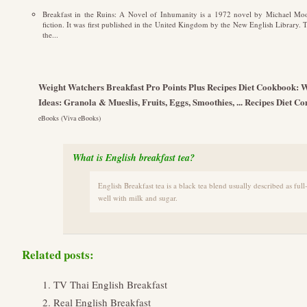
Breakfast in the Ruins: A Novel of Inhumanity is a 1972 novel by Michael Moor
fiction. It was first published in the United Kingdom by the New English Library. 
the...
Weight Watchers Breakfast Pro Points Plus Recipes Diet Cookbook: 
Ideas: Granola & Mueslis, Fruits, Eggs, Smoothies, ... Recipes Diet
eBooks (Viva eBooks)
What is English breakfast tea?
English Breakfast tea is a black tea blend usually described as full
well with milk and sugar.
Related posts:
TV Thai English Breakfast
Real English Breakfast