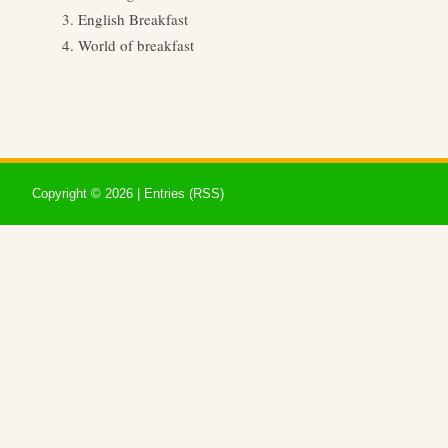
English Breakfast
World of breakfast
Copyright ©
2026 |
Entries (RSS)