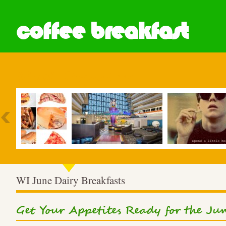
coffee breakfast
Most Popular
WI June Dairy Breakfasts
Get Your Appetites Ready for the Ju