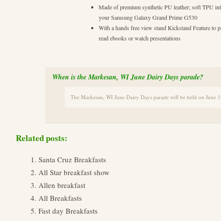
Made of premium synthetic PU leather; soft TPU inte
your Samsung Galaxy Grand Prime G530
With a hands free view stand Kickstand Feature to
read ebooks or watch presentations
When is the Markesan, WI June Dairy Days parade?
The Markesan, WI June Dairy Days parade will be held on June 1
Related posts:
Santa Cruz Breakfasts
All Star breakfast show
Allen breakfast
All Breakfasts
Fast day Breakfasts