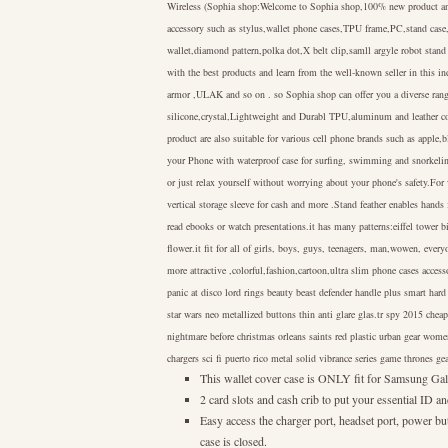
Wireless (Sophia shop:Welcome to Sophia shop,100% new product and 
accessory such as stylus,wallet phone cases,TPU frame,PC,stand cas
wallet,diamond pattern,polka dot,X belt clip,samll argyle robot stand
with the best products and learn from the well-known seller in this 
armor ,ULAK and so on . so Sophia shop can offer you a diverse rang
silicone,crystal,Lightweight and Durabl TPU,aluminum and leather co
product are also suitable for various cell phone brands such as appl
your Phone with waterproof case for surfing, swimming and snorkeling
or just relax yourself without worrying about your phone's safety.For 
vertical storage sleeve for cash and more .Stand feather enables hand
read ebooks or watch presentations.it has many patterns:eiffel tower b
flower.it fit for all of girls, boys, guys, teenagers, man,wowen, ever
more attractive ,colorful,fashion,cartoon,ultra slim phone cases access
panic at disco lord rings beauty beast defender handle plus smart hard 
star wars neo metallized buttons thin anti glare glas.tr spy 2015 chea
nightmare before christmas orleans saints red plastic urban gear wome
chargers sci fi puerto rico metal solid vibrance series game thrones g
This wallet cover case is ONLY fit for Samsung 
2 card slots and cash crib to put your essential ID
Easy access the charger port, headset port, power bu
case is closed.