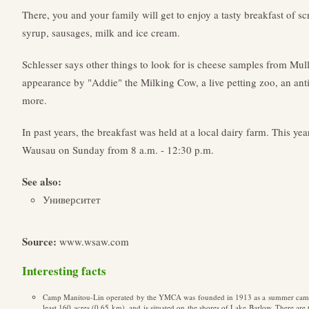
There, you and your family will get to enjoy a tasty breakfast of
syrup, sausages, milk and ice cream.
Schlesser says other things to look for is cheese samples from Mull
appearance by "Addie" the Milking Cow, a live petting zoo, an a
more.
In past years, the breakfast was held at a local dairy farm. This yea
Wausau on Sunday from 8 a.m. - 12:30 p.m.
See also:
Университет
Source:
www.wsaw.com
Interesting facts
Camp Manitou-Lin operated by the YMCA was founded in 1913 as a summer camp 
least 160 acres (0.65 km), and is situated on the shores of Lake Barlow. There a