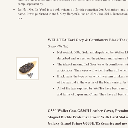
camp, separated by...
It's Not Me, It's You! is a book written by British comedian Jon Richardson and
name. It was published in the UK by HarperCollins on 23rd June 2011. Richardson ha
is a...
WELLTEA Earl Grey & Cornflowers Black Tea (
Grocery (WellTea)
Net weight: 500g. Sold and dispatched by Welltea Ltd
described and as seen on the pictures and feature
The idea of mixing Earl Grey tea with cornflower wi
aficionados. Their eyes will widen further still when 
Black tea is the type of tea which western drinkers wi
of the tea sold in the west is of the black variety. As
All of the teas supplied by WellTea have been carefull
and farms of Japan and China. They have all been cho
G530 Wallet Case,G530H Leather Cover, Premium
Magnet Buckle Protective Cover With Card Slot 
Galaxy Grand Prime G530H/DS (Sunrise and nev