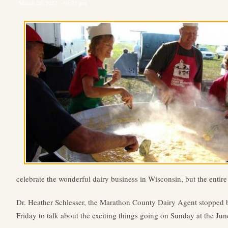
March 20, 2022 – 01:21 pm
celebrate the wonderful dairy business in Wisconsin, but the entire
Dr. Heather Schlesser, the Marathon County Dairy Agent stopped
Friday to talk about the exciting things going on Sunday at the Jun