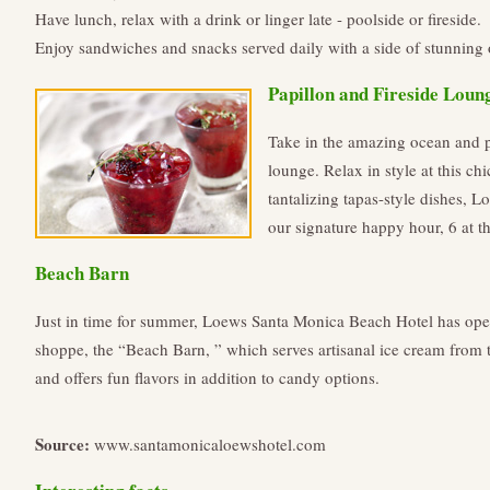
Have lunch, relax with a drink or linger late - poolside or fireside.
Enjoy sandwiches and snacks served daily with a side of stunning
Papillon and Fireside Loun
Take in the amazing ocean and p
lounge. Relax in style at this chi
tantalizing tapas-style dishes, 
our signature happy hour, 6 at t
Beach Barn
Just in time for summer, Loews Santa Monica Beach Hotel has ope
shoppe, the “Beach Barn, ” which serves artisanal ice cream from
and offers fun flavors in addition to candy options.
Source:
www.santamonicaloewshotel.com