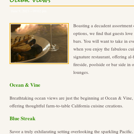
Ocean Views
June 9, 2023 – 09:02 pm
Boasting a decadent assortment
options, we find that guests love 
bars. You will want to take in ev
when you enjoy the fabulous cui
signature restaurant, offering al
fireside, poolside or bar side in
lounges.
Ocean & Vine
Breathtaking ocean views are just the beginning at Ocean & Vine,
offering thoughtful farm-to-table California cuisine creations.
Blue Streak
Savor a truly exhilarating setting overlooking the sparkling Pacific.