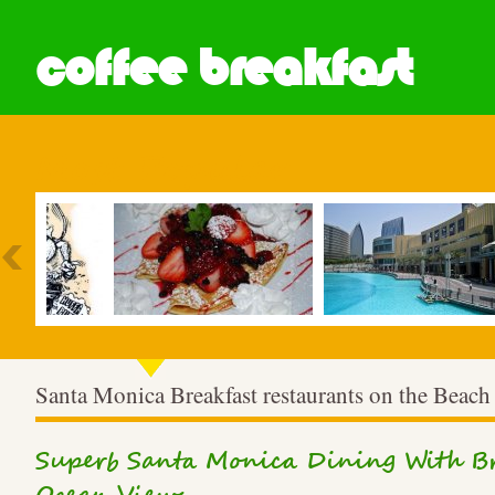
coffee breakfast
Most Popular
Santa Monica Breakfast restaurants on the Beach
Superb Santa Monica Dining With Br