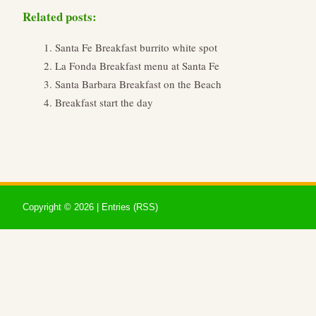
Related posts:
Santa Fe Breakfast burrito white spot
La Fonda Breakfast menu at Santa Fe
Santa Barbara Breakfast on the Beach
Breakfast start the day
Copyright ©
2026 |
Entries (RSS)