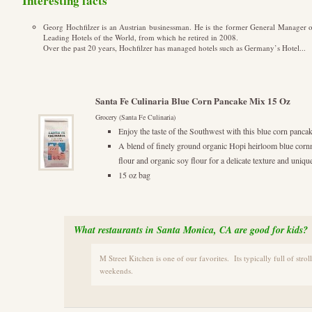
Interesting facts
Georg Hochfilzer is an Austrian businessman. He is the former General Manager o
Leading Hotels of the World, from which he retired in 2008.
Over the past 20 years, Hochfilzer has managed hotels such as Germany’s Hotel...
Santa Fe Culinaria Blue Corn Pancake Mix 15 Oz
Grocery (Santa Fe Culinaria)
Enjoy the taste of the Southwest with this blue corn pan
A blend of finely ground organic Hopi heirloom blue corn
flour and organic soy flour for a delicate texture and unique
15 oz bag
What restaurants in Santa Monica, CA are good for kids?
M Street Kitchen is one of our favorites. Its typically full of strol
weekends.