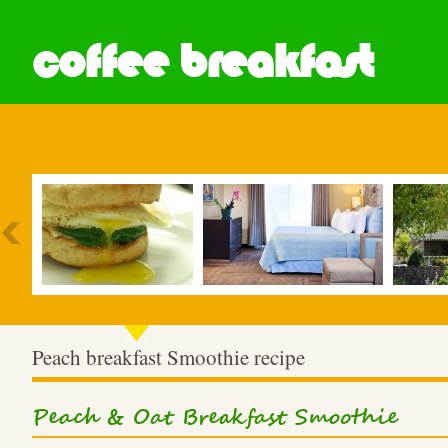
coffee breakfast
Most Popular
Peach breakfast Smoothie recipe
Peach & Oat Breakfast Smoothie