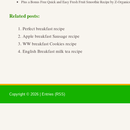
Plus a Bonus Free Quick and Easy Fresh Fruit Smoothie Recipe by Z-Organic
Related posts:
Perfect breakfast recipe
Apple breakfast Sausage recipe
WW breakfast Cookies recipe
English Breakfast milk tea recipe
Copyright ©
2026 |
Entries (RSS)