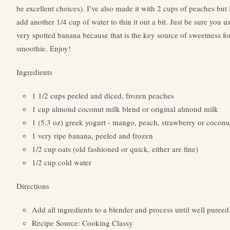
be excellent choices). I’ve also made it with 2 cups of peaches but 
add another 1/4 cup of water to thin it out a bit. Just be sure you u
very spotted banana because that is the key source of sweetness for
smoothie. Enjoy!
Ingredients
1 1/2 cups peeled and diced, frozen peaches
1 cup almond coconut milk blend or original almond milk
1 (5.3 oz) greek yogurt - mango, peach, strawberry or coconu
1 very ripe banana, peeled and frozen
1/2 cup oats (old fashioned or quick, either are fine)
1/2 cup cold water
Directions
Add all ingredients to a blender and process until well pureed
Recipe Source: Cooking Classy