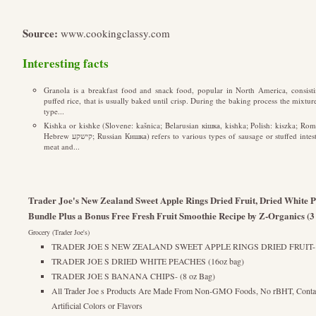
Source:
www.cookingclassy.com
Interesting facts
Granola is a breakfast food and snack food, popular in North America, consisti
puffed rice, that is usually baked until crisp. During the baking process the mixture 
type...
Kishka or kishke (Slovene: kašnica; Belarusian кішка, kishka; Polish: kiszka; Rom
Hebrew קישקע; Russian Кишка) refers to various types of sausage or stuffed intestine with a filling made from a combination of
meat and...
Trader Joe's New Zealand Sweet Apple Rings Dried Fruit, Dried White 
Bundle Plus a Bonus Free Fresh Fruit Smoothie Recipe by Z-Organics (3
Grocery (Trader Joe's)
TRADER JOE S NEW ZEALAND SWEET APPLE RINGS DRIED FRUIT- Unsw
TRADER JOE S DRIED WHITE PEACHES (16oz bag)
TRADER JOE S BANANA CHIPS- (8 oz Bag)
All Trader Joe s Products Are Made From Non-GMO Foods, No rBHT, Contain
Artificial Colors or Flavors