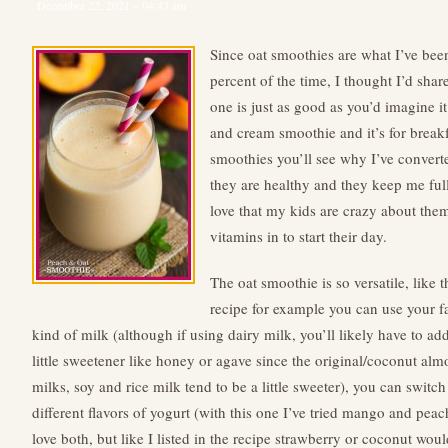
December 22, 2021 – 04:43 am
Since oat smoothies are what I’ve been
percent of the time, I thought I’d sha
one is just as good as you’d imagine it 
and cream smoothie and it’s for break
smoothies you’ll see why I’ve convert
they are healthy and they keep me full 
love that my kids are crazy about the
vitamins in to start their day.
The oat smoothie is so versatile, like t
recipe for example you can use your f
kind of milk (although if using dairy milk, you’ll likely have to ad
little sweetener like honey or agave since the original/coconut al
milks, soy and rice milk tend to be a little sweeter), you can switch
different flavors of yogurt (with this one I’ve tried mango and pea
love both, but like I listed in the recipe strawberry or coconut woul