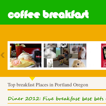
coffee breakfast
Most Popular
Top breakfast Places in Portland Oregon
Diner 2012: Five breakfast best bets