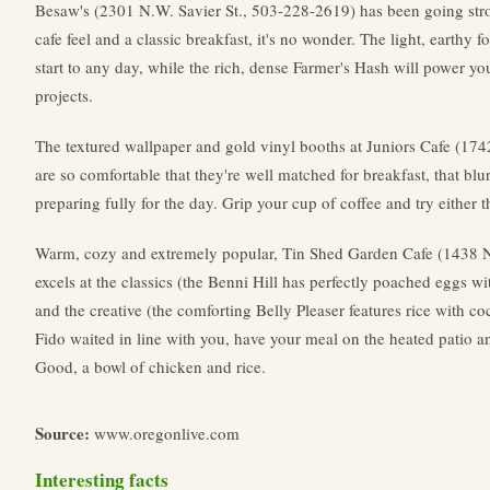
Besaw's (2301 N.W. Savier St., 503-228-2619) has been going str
cafe feel and a classic breakfast, it's no wonder. The light, earthy
start to any day, while the rich, dense Farmer's Hash will power 
projects.
The textured wallpaper and gold vinyl booths at Juniors Cafe (17
are so comfortable that they're well matched for breakfast, that bl
preparing fully for the day. Grip your cup of coffee and try either
Warm, cozy and extremely popular, Tin Shed Garden Cafe (1438 N
excels at the classics (the Benni Hill has perfectly poached eggs w
and the creative (the comforting Belly Pleaser features rice with c
Fido waited in line with you, have your meal on the heated patio a
Good, a bowl of chicken and rice.
Source:
www.oregonlive.com
Interesting facts