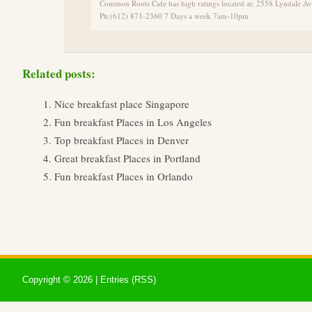
Common Roots Cafe has high ratings located at: 2558 Lyndale 
Ph:(612) 871-2360 7 Days a week 7am-10pm
Related posts:
Nice breakfast place Singapore
Fun breakfast Places in Los Angeles
Top breakfast Places in Denver
Great breakfast Places in Portland
Fun breakfast Places in Orlando
Copyright ©
2026 |
Entries (RSS)