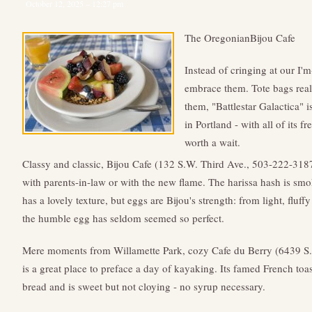
October 12, 2025 – 12:27 pm
The OregonianBijou Cafe
Instead of cringing at our I'm
embrace them. Tote bags real
them, "Battlestar Galactica" i
in Portland - with all of its fr
worth a wait.
Classy and classic, Bijou Cafe (132 S.W. Third Ave., 503-222-3187)
with parents-in-law or with the new flame. The harissa hash is smo
has a lovely texture, but eggs are Bijou's strength: from light, fluf
the humble egg has seldom seemed so perfect.
Mere moments from Willamette Park, cozy Cafe du Berry (6439 
is a great place to preface a day of kayaking. Its famed French toas
bread and is sweet but not cloying - no syrup necessary.