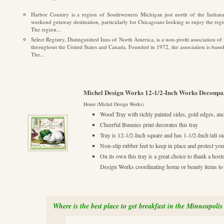
Harbor Country is a region of Southwestern Michigan just north of the Indiana s
weekend getaway destination, particularly for Chicagoans looking to enjoy the regi
The region...
Select Registry, Distinguished Inns of North America, is a non-profit association o
throughout the United States and Canada. Founded in 1972, the association is based
The...
Michel Design Works 12-1/2-Inch Works Decoupa
Home (Michel Design Works)
Wood Tray with richly painted sides, gold edges, an
Cheerful Bunnies print decorates this tray
Tray is 12-1/2-Inch square and has 1-1/2-Inch tall si
Non-slip rubber feet to keep in place and protect you
On its own this tray is a great choice to thank a ho
Design Works coordinating home or beauty items to cr
Where is the best place to get breakfast in the Minneapolis