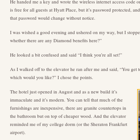
He handed me a key and wrote the wireless internet access code on
is free for all guests at Hyatt Place, but it’s password protected, a
that password would change without notice.
I was wished a good evening and ushered on my way, but I stopp
whether there are any Diamond benefits here?”
He looked a bit confused and said “I think you’re all set!”
As I walked off to the elevator he ran after me and said, “You get 
which would you like?” I chose the points.
The hotel just opened in August and as a new build it’s
immaculate and it’s modern. You can tell that much of the
furnishings are inexpensive, there are granite countertops in
the bathroom but on top of cheaper wood. And the elevator
reminded me of my college dorm (or the Sheraton Frankfurt
airport).