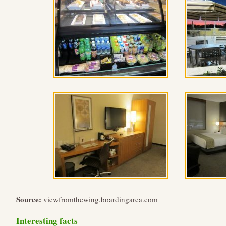
Source:
viewfromthewing.boardingarea.com
Interesting facts