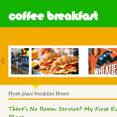
coffee breakfast
Most Popular
Hyatt place breakfast Hours
There’s No Room Service? My First Ev