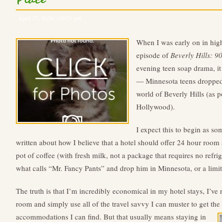
Place
April 27, 2024 – 09:21 pm
When I was early on in high
episode of
Beverly Hills: 9
evening teen soap drama, it
— Minnesota teens dropped 
world of Beverly Hills (as p
Hollywood).
I expect this to begin as so
written about how I believe that a hotel should offer 24 hour room se
pot of coffee (with fresh milk, not a package that requires no refri
what calls “Mr. Fancy Pants” and drop him in Minnesota, or a limit
The truth is that I’m incredibly economical in my hotel stays, I’ve 
room and simply use all of the travel savvy I can muster to get the 
accommodations I can find.
But that usually means staying in