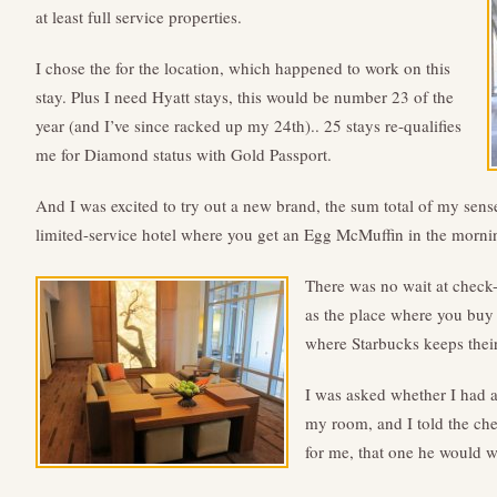
at least full service properties.
I chose the for the location, which happened to work on this
stay. Plus I need Hyatt stays, this would be number 23 of the
year (and I’ve since racked up my 24th).. 25 stays re-qualifies
me for Diamond status with Gold Passport.
And I was excited to try out a new brand, the sum total of my sens
limited-service hotel where you get an Egg McMuffin in the morni
There was no wait at check
as the place where you buy 
where Starbucks keeps their
I was asked whether I had 
my room, and I told the chec
for me, that one he would w