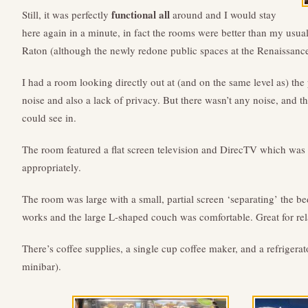
functional all
Still, it was perfectly
around and I would stay
here again in a minute, in fact the rooms were better than my usua
Raton (although the newly redone public spaces at the Renaissance
I had a room looking directly out at (and on the same level as) th
noise and also a lack of privacy. But there wasn’t any noise, and 
could see in.
The room featured a flat screen television and DirecTV which was
appropriately.
The room was large with a small, partial screen ‘separating’ the be
works and the large L-shaped couch was comfortable. Great for re
There’s coffee supplies, a single cup coffee maker, and a refrigerat
minibar).