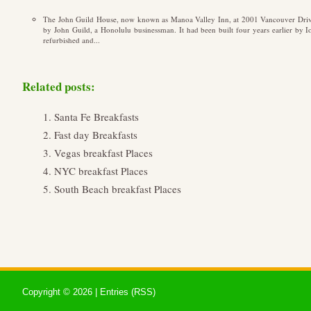
The John Guild House, now known as Manoa Valley Inn, at 2001 Vancouver Driv
by John Guild, a Honolulu businessman. It had been built four years earlier by
refurbished and...
Related posts:
Santa Fe Breakfasts
Fast day Breakfasts
Vegas breakfast Places
NYC breakfast Places
South Beach breakfast Places
Copyright ©
2026 |
Entries (RSS)