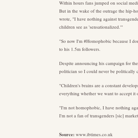
Within hours fans jumped on social media
But in the wake of the outrage the hip-h
wrote, "I have nothing against transgende
children see as 'sensationalized.'"
"So now I'm #Homophobic because I don't
to his 1.5m followers.
Despite announcing his campaign for the
politician so I could never be politica
"Children's brains are a constant develop
everything whether we want to accept it or 
"I'm not homophobic, I have nothing again
I'm not a fan of transgenders [sic] marke
Source:
www.ibtimes.co.uk