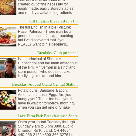
from ancient dishes that were
created out of the necessity for
easily made, easily stored staples
and readily available ingredients…
Full English Breakfast in a tin
The full English in a pie (Picture:
Hazel Paterson) There may be a
general election fast approaching
but I’ve discovered that if you
REALLY want to rile people’s…
Breakfast Club principal
Is the principal of Shermer
Highschool and the main antagonist
of the film. Mr. Vernon is a strict and
stern person, who does not take
kindly to jokes around him…
Breakfast Around Grand Central Station
Potato buns. Sausage. Bacon.
American cheese. Eggs. Are you
hungry yet? That s too bad, you ll
have to wait for tomorrow morning,
when you can get one of Shake
Shack…
Lake Farm Park Breakfast with Santa
Open year-round Tuesday through
Sunday 9 am to 5 pm 8800 Euclid
Chardon Rd Kirtland, OH 44094
440-256-2122 • 800-366-3276 Lon: