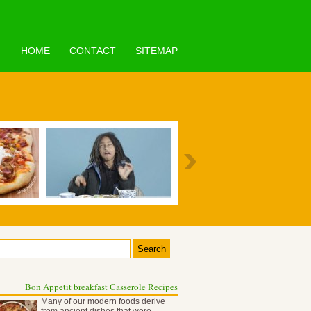
HOME
CONTACT
SITEMAP
Bon Appetit breakfast Casserole Recipes
Many of our modern foods derive