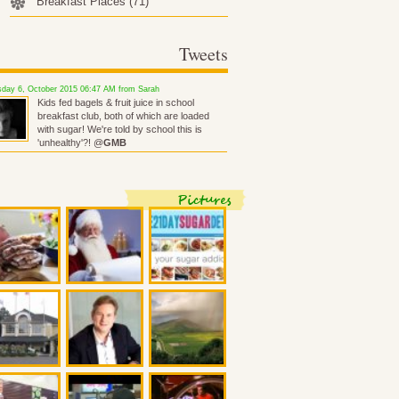
Breakfast Places
(71)
Tweets
day 6, October 2015 06:47 AM from Sarah
Kids fed bagels & fruit juice in school
breakfast club, both of which are loaded
with sugar! We're told by school this is
'unhealthy'?! @
GMB
Pictures