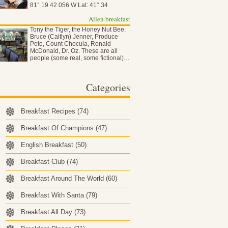
81° 19 42.056 W Lat: 41° 34
50.837…
Allen breakfast
Tony the Tiger, the Honey Nut Bee,
Bruce (Caitlyn) Jenner, Produce
Pete, Count Chocula, Ronald
McDonald, Dr. Oz. These are all
people (some real, some fictional)…
Categories
Breakfast Recipes
(74)
Breakfast Of Champions
(47)
English Breakfast
(50)
Breakfast Club
(74)
Breakfast Around The World
(60)
Breakfast With Santa
(79)
Breakfast All Day
(73)