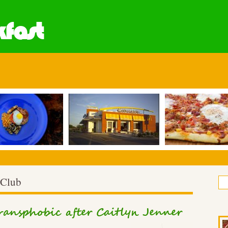
fast
 Club
transphobic after Caitlyn Jenner