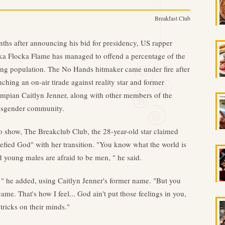
Breakfast Club
ths after announcing his bid for presidency, US rapper
a Flocka Flame has managed to offend a percentage of the
ing population. The No Hands hitmaker came under fire after
nching an on-air tirade against reality star and former
mpian Caitlyn Jenner, along with other members of the
nsgender community.
 show, The Breakclub Club, the 28-year-old star claimed
efied God" with her transition. "You know what the world is
 young males are afraid to be men, " he said.
, " he added, using Caitlyn Jenner's former name. "But you
. That's how I feel... God ain't put those feelings in you,
tricks on their minds."