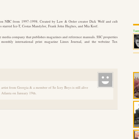
d on NBC from 1997-1998. Created by Law & Order creator Dick Wolf and cult
ies starred Ice-T, Costas Mandylor, Frank John Hughes, and Mia Korf.
Tues
ate media company that publishes magazines and reference manuals. SSC properties
e monthly international print magazine Linux Journal, and the webzine Tux
artist from Georgia & a member of So Icey Boys is still alive
in Atlanta on January 19th.