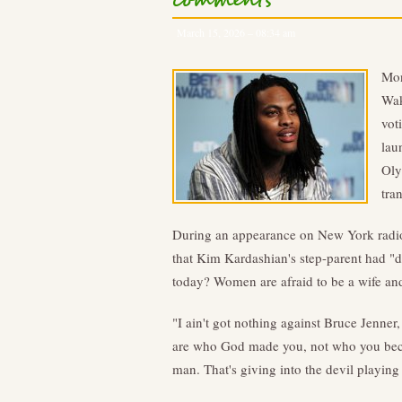
comments
March 15, 2026 – 08:34 am
Mon
Wak
vot
lau
Oly
tra
During an appearance on New York radio
that Kim Kardashian's step-parent had "d
today? Women are afraid to be a wife and
"I ain't got nothing against Bruce Jenner
are who God made you, not who you became
man. That's giving into the devil playing 