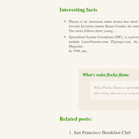
Interesting facts
Players is an American crime drama that aire
favorite Invasion creator Shaun Cassidy, the ser
The series follows three young...
Specialized System Consultants (SSC), is a priv
include LinuxGazette.com, ITgarage.com, th
Magazine.
In 1996, the...
What's waka flocka flame.
Waka Flocka Flame,a rap/crunk 
after being shot at a car wash 
Related posts:
San Francisco Breakfast Club