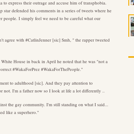
 to express their outrage and accuse him of transphobia.
op star defended his comments in a series of tweets where he
r people. I simply feel we need to be careful what our
 agree with #CatlinJenner [sic] Smh, " the rapper tweeted
 White House in back in April he noted that he was "not a
lly correct #WakaForPrez #WakaForThePeople."
ment to adulthood [sic]. And they pay attention to
not. I'm a father now so I look at life a lot differently ..
st the gay community. I'm still standing on what I said...
ted like a superhero."