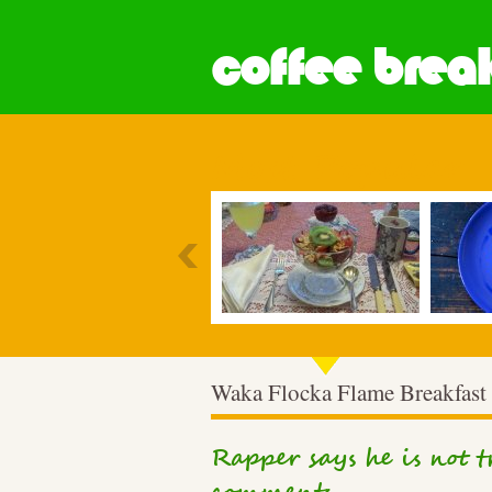
coffee break
Most Popular
Waka Flocka Flame Breakfast
Rapper says he is not 