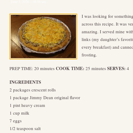
June 3, 2026 – 08:56 am
I was looking for something
across this recipe. It was v
amazing. I served mine wit
links (my daughter’s favori
every breakfast) and canne
frosting.
COOK TIME:
SERVES:
PREP TIME: 20 minutes
25 minutes
4
INGREDIENTS
2 packages crescent rolls
1 package Jimmy Dean original flavor
1 pint heavy cream
1 cup milk
7 eggs
1/2 teaspoon salt