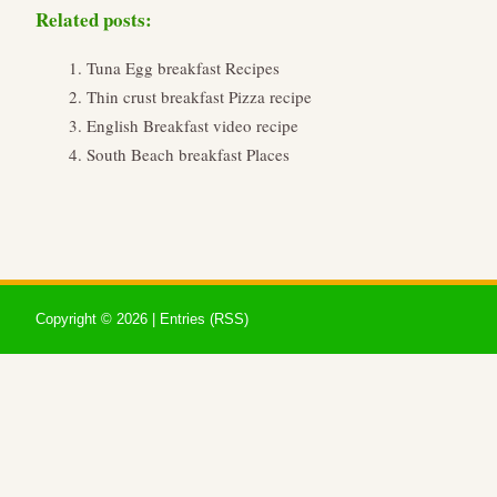
Related posts:
Tuna Egg breakfast Recipes
Thin crust breakfast Pizza recipe
English Breakfast video recipe
South Beach breakfast Places
Copyright ©
2026 |
Entries (RSS)