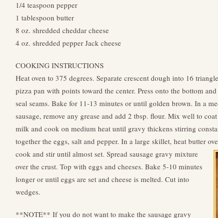
1/4 teaspoon pepper
1 tablespoon butter
8 oz. shredded cheddar cheese
4 oz. shredded pepper Jack cheese
COOKING INSTRUCTIONS
Heat oven to 375 degrees. Separate crescent dough into 16 triangl
pizza pan with points toward the center. Press onto the bottom and 
seal seams. Bake for 11-13 minutes or until golden brown. In a 
sausage, remove any grease and add 2 tbsp. flour. Mix well to coa
milk and cook on medium heat until gravy thickens stirring constan
together the eggs, salt and pepper. In a large skillet, heat butter 
cook and stir until almost set.
Spread sausage gravy mixture
over the crust. Top with eggs and cheeses. Bake 5-10 minutes
longer or until eggs are set and cheese is melted. Cut into
wedges.
**NOTE** If you do not want to make the sausage gravy