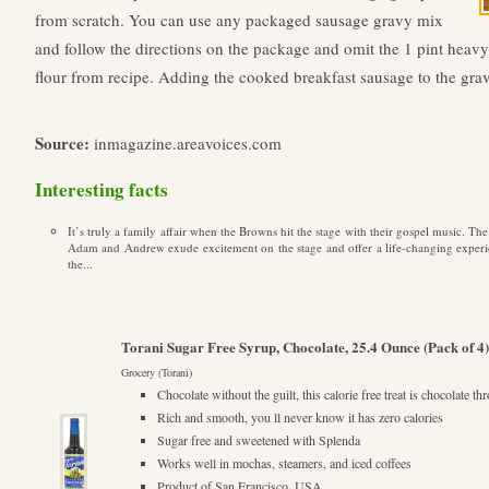
from scratch. You can use any packaged sausage gravy mix
and follow the directions on the package and omit the 1 pint heav
flour from recipe. Adding the cooked breakfast sausage to the gra
Source:
inmagazine.areavoices.com
Interesting facts
It’s truly a family affair when the Browns hit the stage with their gospel music. Th
Adam and Andrew exude excitement on the stage and offer a life-changing experi
the...
Torani Sugar Free Syrup, Chocolate, 25.4 Ounce (Pack of 4)
Grocery (Torani)
Chocolate without the guilt, this calorie free treat is chocolate 
Rich and smooth, you ll never know it has zero calories
Sugar free and sweetened with Splenda
Works well in mochas, steamers, and iced coffees
Product of San Francisco, USA