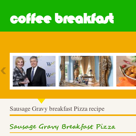
coffee breakfast
Most Popular
Sausage Gravy breakfast Pizza recipe
Sausage Gravy Breakfast Pizza