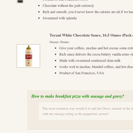
Chocolate without the guilt seriously
Rich and smooth, you d never know the calories are nil if we ha
Sweetened with splenda
Torani White Chocolate Sauce, 16.5 Ounce (Pack o
Grocery (Torani)
Give your coffees, mochas and hot cocoas some ex
Rich sauce delivers the cocoa buttery vanilla notes o
Made with sweetened condensed skim milk
works well in mochas, blended coffees, and hot choc
Product of San Francisco, USA
How to make breakfast pizza with sausage and gravy?
The most common way would b to add the Gravy instead of the ma
with the sausage acting as the pepperoni. power!