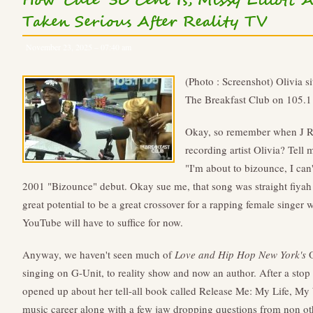
How 'Cute' 50 Cent Is, Missy Elliott
Taken Serious After Reality TV
November 23, 2025 – 07:40 am
(Photo : Screenshot) Olivia si
The Breakfast Club on 105.1
Okay, so remember when J Re
recording artist Olivia? Tel
"I'm about to bizounce, I can
2001 "Bizounce" debut. Okay sue me, that song was straight fiyah a
great potential to be a great crossover for a rapping female singer
YouTube will have to suffice for now.
Anyway, we haven't seen much of
Love and Hip Hop New York's
O
singing on G-Unit, to reality show and now an author. After a stop
opened up about her tell-all book called Release Me: My Life, My W
music career along with a few jaw dropping questions from non 