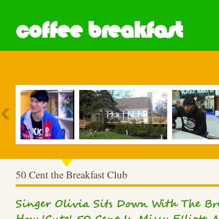
coffee breakfast
Most Popular
50 Cent the Breakfast Club
Singer Olivia Sits Down With The Bre