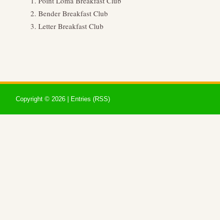
Point Loma Breakfast Club
Bender Breakfast Club
Letter Breakfast Club
Copyright ©
2026 |
Entries (RSS)