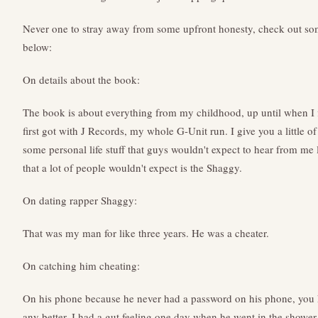
Never one to stray away from some upfront honesty, check out som
below:
On details about the book:
The book is about everything from my childhood, up until when I fi
first got with J Records, my whole G-Unit run. I give you a little 
some personal life stuff that guys wouldn't expect to hear from me l
that a lot of people wouldn't expect is the Shaggy.
On dating rapper Shaggy:
That was my man for like three years. He was a cheater.
On catching him cheating:
On his phone because he never had a password on his phone, you 
any better. I had a gut feeling one day when he went in the shower 