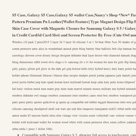
S5 Case, Galaxy S5 Case,Galaxy S5 wallet Case,Nancy's Shop *New* Fas
Pattern Premium Pu Leather[Wallet Feature] Type Magnet Design Flip P
Skin Case Cover with Magnetic Closure for Samsung Galaxy S 5 / Galax
in Credit Card/id Card Slot) and Screen Protector By Free (Cute Owl mul
Wireless (10 pack 2 piece2015 2 layer 3d 3 layer 3d silicone 3 in 1 3d bear 49ers 5sos 50 shades of
screen protector aztec alice in wonderland animal print bling battery blue ballistic belt clip batman b
caseology chevron cover disney design designer defender dual layer doctor who diamond damask drag
bling rhinestones eiffel tower elvis elago e lv samsung elv e lv for women for men for girls flip funny
girly galaxy glitter girl glow in the dark gel grip holster hello kitty hybrid heavy duty harry potter 
holder iphone illuminati iblason i-blason iface incipio dualpro jetech jordan japanese jack daniels jete
jewel justin bieber jeep kate spade korean knox keyboard kawaii keep calm katy perry korea lifeproof le
led louis vuitton metal men matte gray mint mate marvel minnie mouse military neo hybrid nintendo 
otterbox defender owl orange otterbox commuter otter otterbox camo otter box otterbox waterproof p
paris purse pretty quotes quiksilver qi queen qi compatible red rubber rugged rhinestone retro rose g
silicone samsung shockproof skull star wars tpu teal thin turquoise transparent tech21 tribal turtle t
armor under $5 unicorn beetle ultra slim vintage view victoria secret volleyball vans verizon venom v
holder with kickstand wallet for women wood white with screen protector xbox xmen yellow yankee
zebra zelda 1 piece 1 dollar 10th)
Compatible with Samsung Galaxy S 5, allowing full access to touchscreen