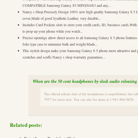
COMPATIBLE Samsung Galaxy S5 MINI/S4/S3 and any...
Nancy s Shop Precisely Design 100% new high quality Samsung Galaxy S 5 Leat
cover,Made of good Synthetic Leather, very durable...
Includes Card Pockets slots to store your credit cards, ID, business cards,Wit
to prop up your phone while you watch...
Precise openings allow direct access to all Samsung Galaxy S 5 phone features
folio type case to minimize bulk and weight.Made...
This stylish design make your Samsung Galaxy S 5 phone more attractive and 
scratches and scuffs.Nancy s shop warranty guarantees...
When are the 50 cent headphones by sleek audio releasing
The official release date of the headphones is unpublished, but ca
7937 for more info. You can also fax them at 1-941-866-0626.
Related posts: