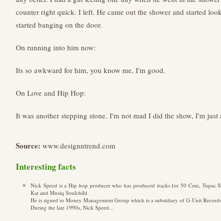
counter right quick. I left. He came out the shower and started loo
started banging on the door.
On running into him now:
Its so awkward for him, you know me, I'm good.
On Love and Hip Hop:
It was another stepping stone. I'm not mad I did the show, I'm just a 
Source:
www.designntrend.com
Interesting facts
Nick Speed is a Hip hop producer who has produced tracks for 50 Cent, Tupac S
Kat and Musiq Soulchild.
He is signed to Money Management Group which is a subsidiary of G-Unit Records
During the late 1990s, Nick Speed...