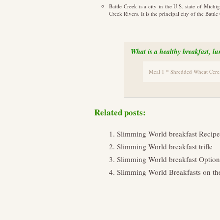
Battle Creek is a city in the U.S. state of Mic
Creek Rivers. It is the principal city of the Bat
What is a healthy breakfast, l
Meal 1 * Shredded Wheat Cereal
Related posts:
Slimming World breakfast Recipe
Slimming World breakfast trifle
Slimming World breakfast Option
Slimming World Breakfasts on th