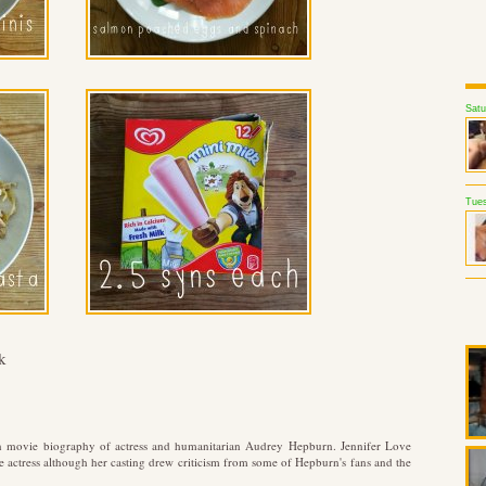
Satu
Tues
k
n movie biography of actress and humanitarian Audrey Hepburn. Jennifer Love
he actress although her casting drew criticism from some of Hepburn's fans and the