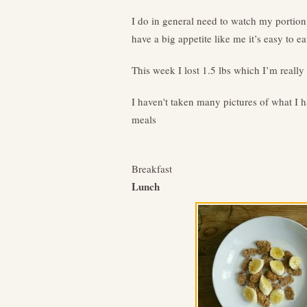
I do in general need to watch my portion
have a big appetite like me it’s easy to eat 
This week I lost 1.5 lbs which I’m really
I haven't taken many pictures of what I h
meals
Breakfast
Lunch