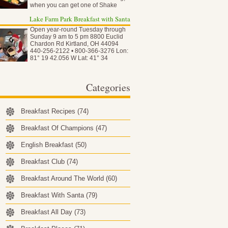
when you can get one of Shake
Shack…
Lake Farm Park Breakfast with Santa
Open year-round Tuesday through
Sunday 9 am to 5 pm 8800 Euclid
Chardon Rd Kirtland, OH 44094
440-256-2122 • 800-366-3276 Lon:
81° 19 42.056 W Lat: 41° 34
50.837…
Categories
Breakfast Recipes
(74)
Breakfast Of Champions
(47)
English Breakfast
(50)
Breakfast Club
(74)
Breakfast Around The World
(60)
Breakfast With Santa
(79)
Breakfast All Day
(73)