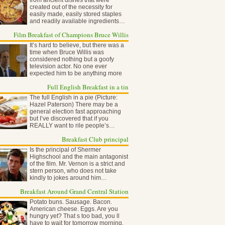
from ancient dishes that were
created out of the necessity for
easily made, easily stored staples
and readily available ingredients…
Film Breakfast of Champions Bruce Willis
It’s hard to believe, but there was a
time when Bruce Willis was
considered nothing but a goofy
television actor. No one ever
expected him to be anything more
than…
Full English Breakfast in a tin
The full English in a pie (Picture:
Hazel Paterson) There may be a
general election fast approaching
but I’ve discovered that if you
REALLY want to rile people’s…
Breakfast Club principal
Is the principal of Shermer
Highschool and the main antagonist
of the film. Mr. Vernon is a strict and
stern person, who does not take
kindly to jokes around him…
Breakfast Around Grand Central Station
Potato buns. Sausage. Bacon.
American cheese. Eggs. Are you
hungry yet? That s too bad, you ll
have to wait for tomorrow morning,