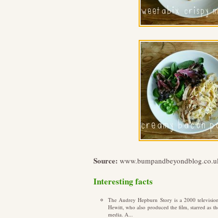
Source:
www.bumpandbeyondblog.co.u
Interesting facts
The Audrey Hepburn Story is a 2000 televisio
Hewitt, who also produced the film, starred as t
media. A...