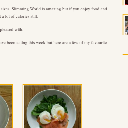
 sizes, Slimming World is amazing but if you enjoy food and
a lot of calories still.
 pleased with.
ave been eating this week but here are a few of my favourite