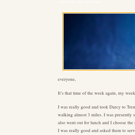
August 26, 2024 – 05:13 am
everyone,
It’s that time of the week again, my we
I was really good and took Darcy to Trent
walking almost 3 miles. I was presently su
also went out for lunch and I choose the
I was really good and asked them to serve