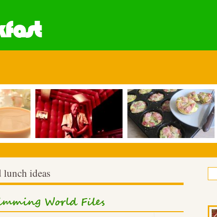
fast
 lunch ideas
mming World Files