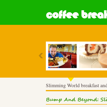
coffee break
Most Popular
Slimming World breakfast and
Bump And Beyond: Sli