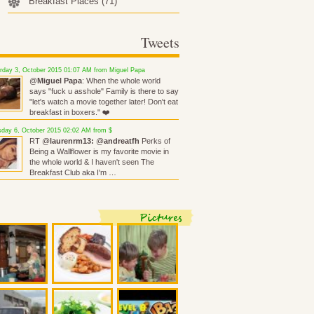
Breakfast Places
(71)
Tweets
rday 3, October 2015 01:07 AM from Miguel Papa
@
Miguel Papa
: When the whole world
says "fuck u asshole" Family is there to say
"let's watch a movie together later! Don't eat
breakfast in boxers." ❤️
day 6, October 2015 02:02 AM from $
RT @
laurenrm13:
@
andreatfh
Perks of
Being a Wallflower is my favorite movie in
the whole world & I haven't seen The
Breakfast Club aka I'm …
Pictures