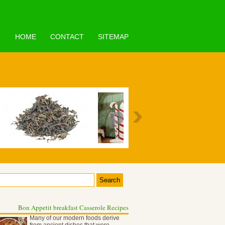
HOME
CONTACT
SITEMAP
Bon Appetit breakfast Casserole Recipes
Many of our modern foods derive