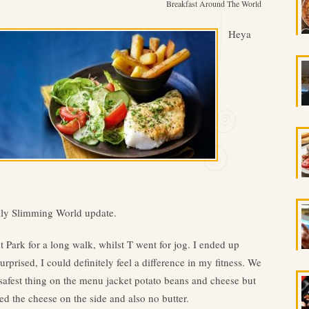
Breakfast Around The World
Heya
ekly Slimming World update.
 Park for a long walk, whilst T went for jog. I ended up
rprised, I could definitely feel a difference in my fitness. We
 safest thing on the menu jacket potato beans and cheese but
d the cheese on the side and also no butter.