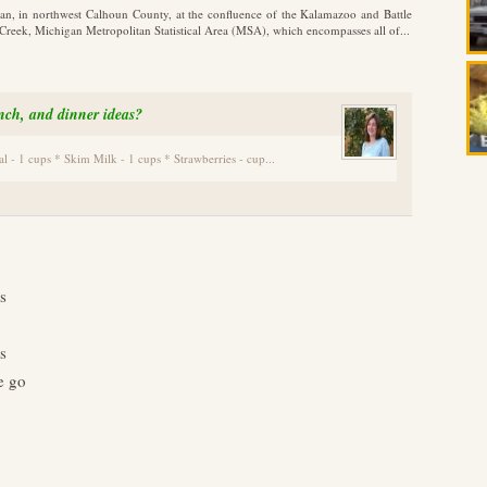
higan, in northwest Calhoun County, at the confluence of the Kalamazoo and Battle
tle Creek, Michigan Metropolitan Statistical Area (MSA), which encompasses all of...
unch, and dinner ideas?
 - 1 cups * Skim Milk - 1 cups * Strawberries - cup...
s
s
e go