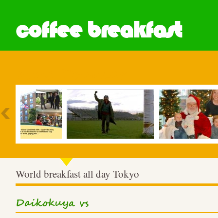
coffee breakfast
Most Popular
World breakfast all day Tokyo
Daikokuya vs