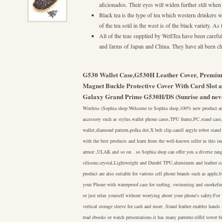
aficionados. Their eyes will widen further still when 
Black tea is the type of tea which western drinkers wi
of the tea sold in the west is of the black variety. As
All of the teas supplied by WellTea have been carefull
and farms of Japan and China. They have all been cho
G530 Wallet Case,G530H Leather Cover, Premium
Magnet Buckle Protective Cover With Card Slot 
Galaxy Grand Prime G530H/DS (Sunrise and nev
Wireless (Sophia shop:Welcome to Sophia shop,100% new product and 
accessory such as stylus,wallet phone cases,TPU frame,PC,stand cas
wallet,diamond pattern,polka dot,X belt clip,samll argyle robot stand
with the best products and learn from the well-known seller in this 
armor ,ULAK and so on . so Sophia shop can offer you a diverse rang
silicone,crystal,Lightweight and Durabl TPU,aluminum and leather co
product are also suitable for various cell phone brands such as appl
your Phone with waterproof case for surfing, swimming and snorkeling
or just relax yourself without worrying about your phone's safety.For 
vertical storage sleeve for cash and more .Stand feather enables hand
read ebooks or watch presentations.it has many patterns:eiffel tower b