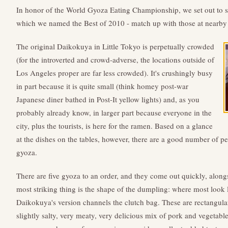
In honor of the World Gyoza Eating Championship, we set out to 
which we named the Best of 2010 - match up with those at near
The original Daikokuya in Little Tokyo is perpetually crowded
(for the introverted and crowd-adverse, the locations outside of
Los Angeles proper are far less crowded). It's crushingly busy
in part because it is quite small (think homey post-war
Japanese diner bathed in Post-It yellow lights) and, as you
probably already know, in larger part because everyone in the
city, plus the tourists, is here for the ramen. Based on a glance
at the dishes on the tables, however, there are a good number of pe
gyoza.
There are five gyoza to an order, and they come out quickly, alon
most striking thing is the shape of the dumpling: where most look 
Daikokuya's version channels the clutch bag. These are rectangular,
slightly salty, very meaty, very delicious mix of pork and vegetable