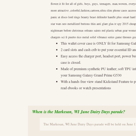
flower.it fit for all of girls, boys, guys, teenagers, man,wowen, ever
more attractive ,colorful,fashion,cartoon,ultra slim phone cases access
panic at disco lord rings beauty beast defender handle plus smart hard 
star wars neo metallized buttons thin anti glare glas.tr spy 2015 chea
nightmare before christmas orleans saints red plastic urban gear wome
chargers sci fi puerto rico metal solid vibrance series game thrones g
This wallet cover case is ONLY fit for Samsung 
2 card slots and cash crib to put your essential ID
Easy access the charger port, headset port, power bu
case is closed.
Made of premium synthetic PU leather; soft TPU inte
your Samsung Galaxy Grand Prime G530
With a hands free view stand Kickstand Feature to
read ebooks or watch presentations
When is the Markesan, WI June Dairy Days parade?
The Markesan, WI June Dairy Days parade will be held on June 1