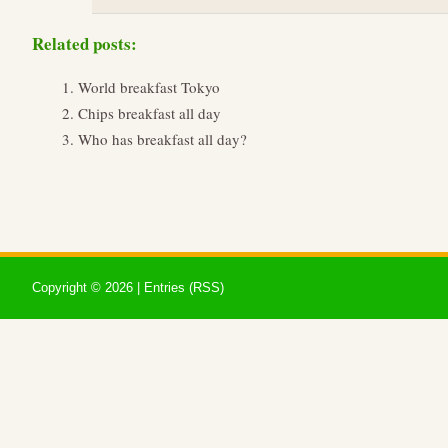
Related posts:
World breakfast Tokyo
Chips breakfast all day
Who has breakfast all day?
Copyright ©
2026 |
Entries (RSS)