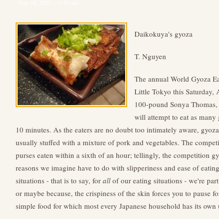
May 18, 2022 – 11:03 am
Daikokuya's gyoza
T. Nguyen
The annual World Gyoza E
Little Tokyo this Saturday,
100-pound Sonya Thomas, a
will attempt to eat as many
10 minutes. As the eaters are no doubt too intimately aware, gyoz
usually stuffed with a mixture of pork and vegetables. The competit
purses eaten within a sixth of an hour; tellingly, the competition gy
reasons we imagine have to do with slipperiness and ease of eatin
situations - that is to say, for
all
of our eating situations - we're part
or maybe because, the crispiness of the skin forces you to pause f
simple food for which most every Japanese household has its own 