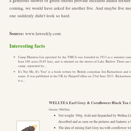
a generous shower of green onions provide excellent added texture.
coming, we would have asked for another five. And maybe five more
one suddenly didn't look so hard.
Source:
www.laweekly.com
Interesting facts
Camp Manitou-Lin operated by the YMCA was founded in 1913 as a summer camp 
least 160 acres (0.65 km), and is situated on the shores of Lake Barlow. There a
camp, separated by...
It's Not Me, It's You! is a book written by British comedian Jon Richardson and
name. It was published in the UK by HarperCollins on 23rd June 2011. Richardson ha
is a...
WELLTEA Earl Grey & Cornflowers Black Tea (
Grocery (WellTea)
Net weight: 500g. Sold and dispatched by Welltea Ltd
described and as seen on the pictures and feature
The idea of mixing Earl Grey tea with cornflower wi