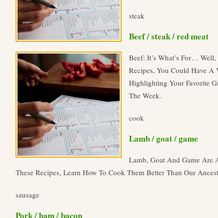
steak
Beef / steak / red meat
Beef: It’s What’s For… Well
Recipes, You Could Have A V
Highlighting Your Favorite G
The Week.
cook
Lamb / goat / game
Lamb, Goat And Game Are An
These Recipes, Learn How To Cook Them Better Than Our Ancest
sausage
Pork / ham / bacon