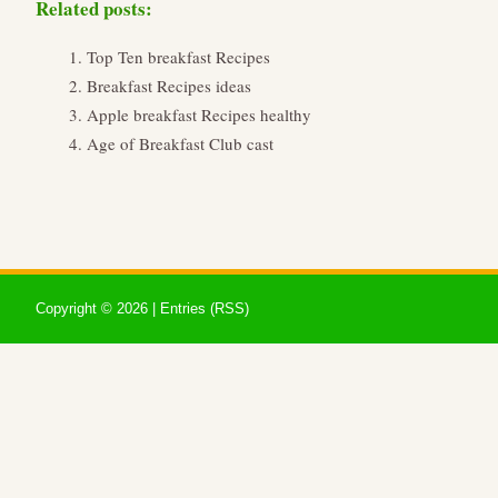
Related posts:
Top Ten breakfast Recipes
Breakfast Recipes ideas
Apple breakfast Recipes healthy
Age of Breakfast Club cast
Copyright ©
2026 |
Entries (RSS)