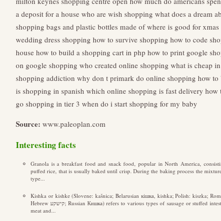
milton keynes shopping centre open
how much do americans spen
a deposit for a house
who are wish shopping
what does a dream a
shopping bags and plastic bottles made of
where is good for xmas
wedding dress shopping
how to survive shopping
how to code sho
house
how to build a shopping cart in php
how to print google sho
on google shopping
who created online shopping
what is cheap in
shopping addiction
why don t primark do online shopping
how to 
is shopping in spanish
which online shopping is fast delivery
how 
go shopping in tier 3
when do i start shopping for my baby
Source:
www.paleoplan.com
Interesting facts
Granola is a breakfast food and snack food, popular in North America, consisti
puffed rice, that is usually baked until crisp. During the baking process the mixture 
type...
Kishka or kishke (Slovene: kašnica; Belarusian кішка, kishka; Polish: kiszka; Rom
Hebrew קישקע; Russian Кишка) refers to various types of sausage or stuffed intestine with a filling made from a combination of
meat and...