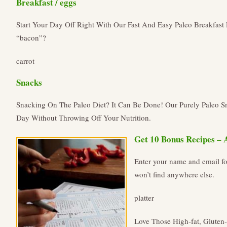
Breakfast / eggs
Start Your Day Off Right With Our Fast And Easy Paleo Breakfas
“bacon”?
carrot
Snacks
Snacking On The Paleo Diet? It Can Be Done! Our Purely Paleo 
Day Without Throwing Off Your Nutrition.
Get 10 Bonus Recipes – 
Enter your name and email fo
won’t find anywhere else.
platter
Love Those High-fat, Gluten-