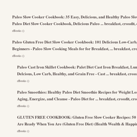
Paleo Slow Cooker Cookbook: 35 Easy, Delicious, and Healthy Paleo Slo
Paleo Diet Slow Cooker Cookbook, Delicious Paleo ... breakfast, crossfit,
eBooks ()
Paleo Gluten Free Diet Slow Cooker Cookbook: 101 Delicious Low-Carb,
Beginners - Paleo Slow Cooking Meals for for Breakfast, ... breakfast, cro
eBooks ()
Paleo Cast Iron Skillet Cookbook: Palet Diet Cast Iron Breakfast, Lun
Delcious, Low Carb, Healthy, and Grain Free - Cast ... breakfast, crossf
eBooks ()
Paleo Smoothies: Healthy Paleo Diet Smoothie Recipes for Weight Loss 
Aging, Energize, and Cleanse - Paleo Diet for ... breakfast, crossfit, cr
eBooks ()
GLUTEN FREE COOKBOOK: Gluten Free Slow Cooker Recipes: 50 Gu
Are Ready When You Are (Gluten Free Diet) (Health Wealth & Happi
eBooks ()