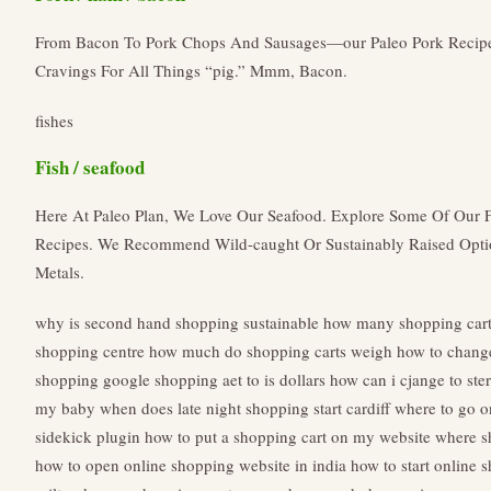
From Bacon To Pork Chops And Sausages—our Paleo Pork Recipes
Cravings For All Things “pig.” Mmm, Bacon.
fishes
Fish / seafood
Here At Paleo Plan, We Love Our Seafood. Explore Some Of Our F
Recipes. We Recommend Wild-caught Or Sustainably Raised Opt
Metals.
why is second hand shopping sustainable
how many shopping carts
shopping centre
how much do shopping carts weigh
how to change
shopping
google shopping aet to is dollars how can i cjange to ster
my baby
when does late night shopping start cardiff
where to go o
sidekick plugin
how to put a shopping cart on my website
where s
how to open online shopping website in india
how to start online 