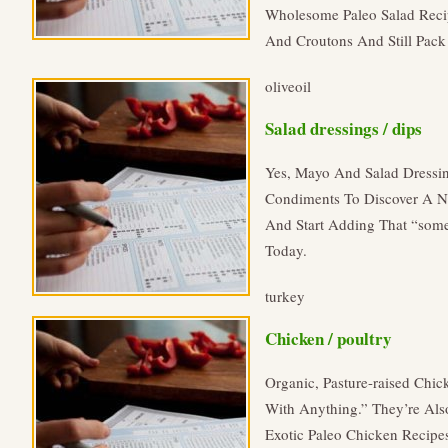
Wholesome Paleo Salad Reci
And Croutons And Still Pack 
oliveoil
Salad dressings / dips
Yes, Mayo And Salad Dressi
Condiments To Discover A Ne
And Start Adding That “some
Today.
turkey
Chicken / poultry
Organic, Pasture-raised Chi
With Anything.” They’re Also
Exotic Paleo Chicken Recipe