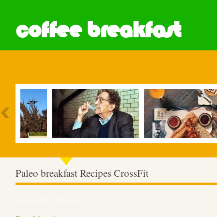
coffee breakfast
Most Popular
Paleo breakfast Recipes CrossFit
July 13, 2022 – 05:11 am