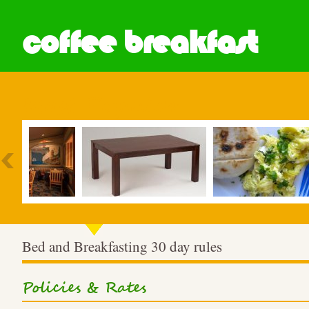
coffee breakfast
Most Popular
Bed and Breakfasting 30 day rules
Policies & Rates