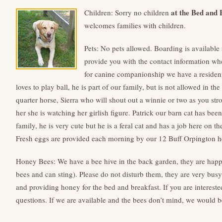
at the Bed and 
Children: Sorry no children
welcomes families with children.
Pets: No pets allowed. Boarding is availabl
provide you with the contact information whe
for canine companionship we have a residen
loves to play ball, he is part of our family, but is not allowed in t
quarter horse, Sierra who will shout out a winnie or two as you stro
her she is watching her girlish figure. Patrick our barn cat has bee
family, he is very cute but he is a feral cat and has a job here on t
Fresh eggs are provided each morning by our 12 Buff Orpington he
Honey Bees: We have a bee hive in the back garden, they are happy
bees and can sting). Please do not disturb them, they are very bus
and providing honey for the bed and breakfast. If you are interested
questions. If we are available and the bees don’t mind, we would b