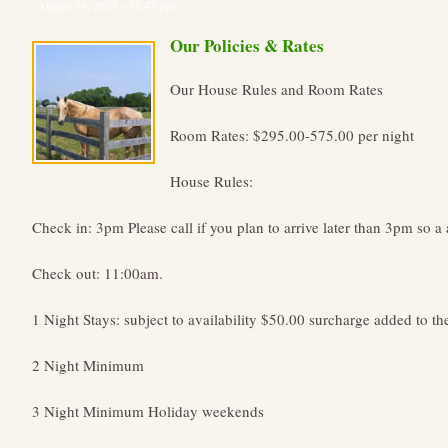
August 16, 2023 – 11:47 pm
Our Policies & Rates
Our House Rules and Room Rates
Room Rates: $295.00-575.00 per night
House Rules:
Check in: 3pm Please call if you plan to arrive later than 3pm so a 
Check out: 11:00am.
1 Night Stays: subject to availability $50.00 surcharge added to th
2 Night Minimum
3 Night Minimum Holiday weekends