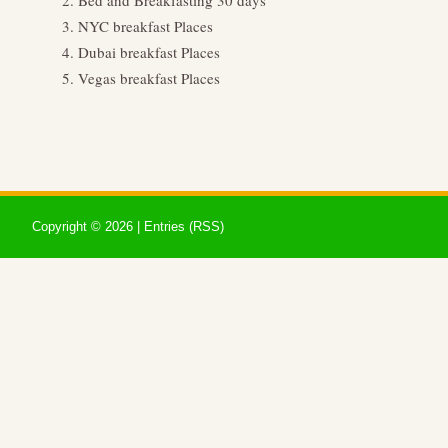
Bed and Breakfasting 30 days
NYC breakfast Places
Dubai breakfast Places
Vegas breakfast Places
Copyright ©
2026 |
Entries (RSS)