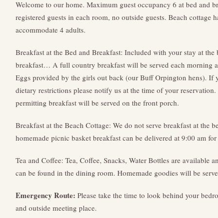
Welcome to our home. Maximum guest occupancy 6 at bed and b
registered guests in each room, no outside guests. Beach cottage 
accommodate 4 adults.
Breakfast at the Bed and Breakfast: Included with your stay at the
breakfast… A full country breakfast will be served each morning a
Eggs provided by the girls out back (our Buff Orpington hens). If
dietary restrictions please notify us at the time of your reservation
permitting breakfast will be served on the front porch.
Breakfast at the Beach Cottage: We do not serve breakfast at the 
homemade picnic basket breakfast can be delivered at 9:00 am for 
Tea and Coffee: Tea, Coffee, Snacks, Water Bottles are available a
can be found in the dining room. Homemade goodies will be served
Emergency Route:
Please take the time to look behind your bedr
and outside meeting place.