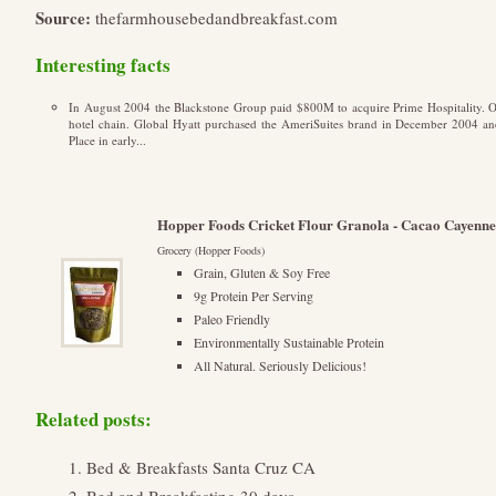
Source:
thefarmhousebedandbreakfast.com
Interesting facts
In August 2004 the Blackstone Group paid $800M to acquire Prime Hospitality. O
hotel chain. Global Hyatt purchased the AmeriSuites brand in December 2004 and
Place in early...
Hopper Foods Cricket Flour Granola - Cacao Cayenne
Grocery (Hopper Foods)
Grain, Gluten & Soy Free
9g Protein Per Serving
Paleo Friendly
Environmentally Sustainable Protein
All Natural. Seriously Delicious!
Related posts:
Bed & Breakfasts Santa Cruz CA